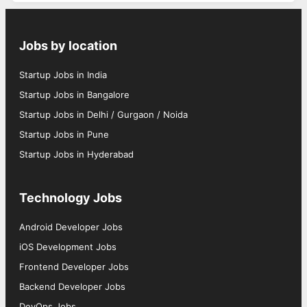
Jobs by location
Startup Jobs in India
Startup Jobs in Bangalore
Startup Jobs in Delhi / Gurgaon / Noida
Startup Jobs in Pune
Startup Jobs in Hyderabad
Technology Jobs
Android Developer Jobs
iOS Development Jobs
Frontend Developer Jobs
Backend Developer Jobs
DevOps Jobs