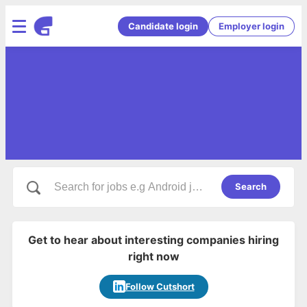
Candidate login
Employer login
Search
Get to hear about interesting companies hiring
right now
Follow Cutshort