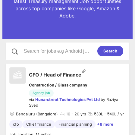
latest Treasury management Job opportunities
across top companies like Google, Amazon &
Adobe.
Search
CFO / Head of Finance
Construction / Glass company
Agency job
via
Hunarstreet Technologies Pvt Ltd
by
Raziya
Syed
Bengaluru (Bangalore)
10
- 20 yrs
₹30L - ₹40L / yr
cfo
Chief finance
Financial planning
+8 more
Job Location: Mumbai