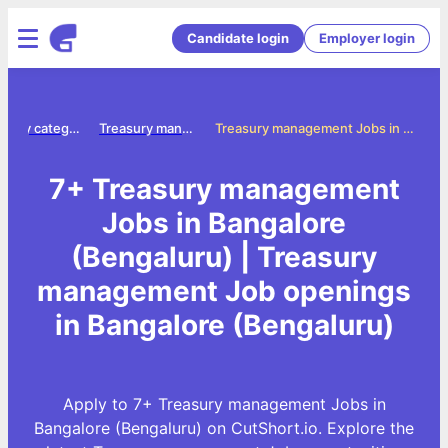
Candidate login
Employer login
Jobs by category
Treasury management jobs
Treasury management Jobs in Bangalore (Bengaluru)
7+ Treasury management
Jobs in Bangalore
(Bengaluru) | Treasury
management Job openings
in Bangalore (Bengaluru)
Apply to 7+ Treasury management Jobs in
Bangalore (Bengaluru) on CutShort.io. Explore the