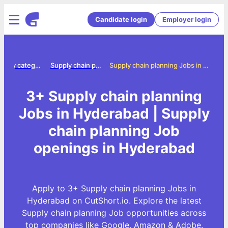
Candidate login
Employer login
Jobs by category
Supply chain planning jobs
Supply chain planning Jobs in Hyderabad
3+ Supply chain planning
Jobs in Hyderabad | Supply
chain planning Job
openings in Hyderabad
Apply to 3+ Supply chain planning Jobs in
Hyderabad on CutShort.io. Explore the latest
Supply chain planning Job opportunities across
top companies like Google, Amazon & Adobe.