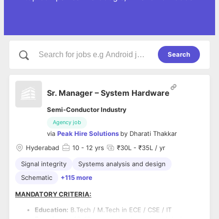
Search
Sr. Manager – System Hardware
Semi-Conductor Industry
Agency job
via
Peak Hire Solutions
by
Dharati Thakkar
Hyderabad
10
- 12 yrs
₹30L - ₹35L / yr
Signal integrity
Systems analysis and design
Schematic
+115 more
MANDATORY CRITERIA:
Education:
B.Tech / M.Tech in ECE / CSE / IT
Experience:
10–12 years in hardware board design,