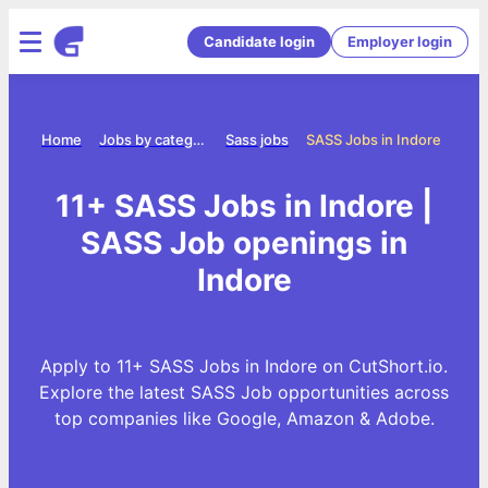
Candidate login
Employer login
Home
Jobs by category
Sass jobs
SASS Jobs in Indore
11+ SASS Jobs in Indore |
SASS Job openings in
Indore
Apply to 11+ SASS Jobs in Indore on CutShort.io.
Explore the latest SASS Job opportunities across
top companies like Google, Amazon & Adobe.