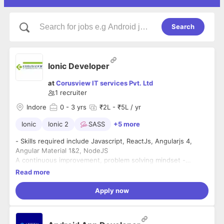
Search
Ionic Developer
at
Corusview IT services Pvt. Ltd
1
recruiter
Indore
0
- 3 yrs
₹2L - ₹5L / yr
Ionic
Ionic 2
SASS
+5 more
- Skills required include Javascript, ReactJs, Angularjs 4,
Angular Material 1&2, NodeJS
A continuous improvement, problem solving mindset -
excited by solving problems and making things better
Read more
- A continuous learner - a passion for learning new things,
Apply now
unlearning outdated approaches and keeping up-to-date
with the latest technologies