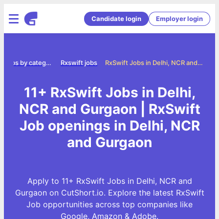
Candidate login
Employer login
Jobs by category
Rxswift jobs
RxSwift Jobs in Delhi, NCR and Gurgaon
11+ RxSwift Jobs in Delhi,
NCR and Gurgaon | RxSwift
Job openings in Delhi, NCR
and Gurgaon
Apply to 11+ RxSwift Jobs in Delhi, NCR and
Gurgaon on CutShort.io. Explore the latest RxSwift
Job opportunities across top companies like
Google, Amazon & Adobe.