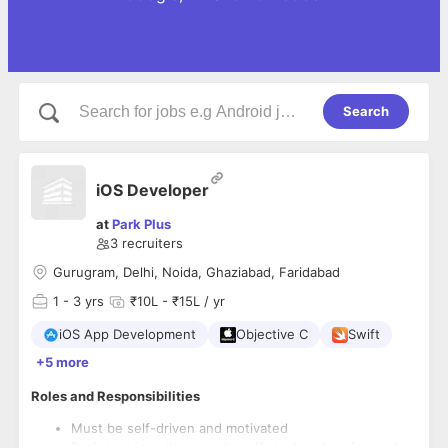
Search
iOS Developer
at
Park Plus
3
recruiters
Gurugram, Delhi, Noida, Ghaziabad, Faridabad
1
- 3 yrs
₹10L - ₹15L / yr
iOS App Development
Objective C
Swift
+5 more
Roles and Responsibilities
Must be self-driven and motivated
Proficient in writing quality, efficient and performant