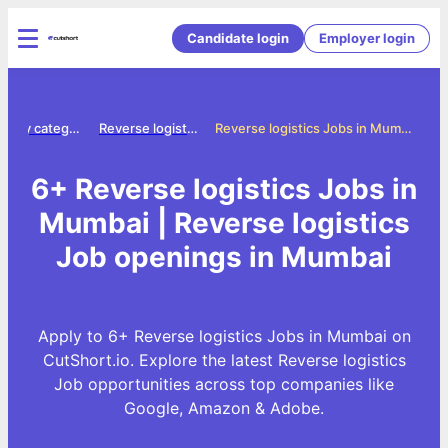
Candidate login
Employer login
Jobs by category
Reverse logistics jobs
Reverse logistics Jobs in Mumbai
6+ Reverse logistics Jobs in
Mumbai | Reverse logistics
Job openings in Mumbai
Apply to 6+ Reverse logistics Jobs in Mumbai on
CutShort.io. Explore the latest Reverse logistics
Job opportunities across top companies like
Google, Amazon & Adobe.