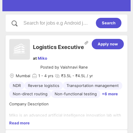
Search
Apply now
Logistics Executive
at
Miko
Posted by
Vaishnavi Rane
Mumbai
1
- 4 yrs
₹3.5L - ₹4.5L / yr
NDR
Reverse logistics
Transportation management
Non-direct routing
Non-functional testing
+6 more
Company Description
Miko is an advanced artificial intelligence innovation lab with
a mission to bring AI and robotics to every consumer home.
Read more
Headquartered in Mumbai, India, our workforce spans
several countries, including the United States, Canada,