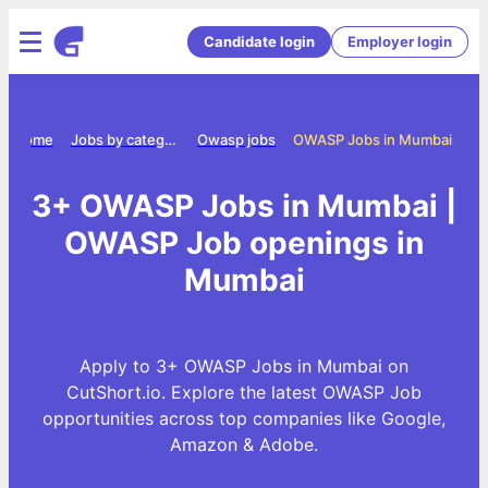
Candidate login
Employer login
Home
Jobs by category
Owasp jobs
OWASP Jobs in Mumbai
3+ OWASP Jobs in Mumbai |
OWASP Job openings in
Mumbai
Apply to 3+ OWASP Jobs in Mumbai on
CutShort.io. Explore the latest OWASP Job
opportunities across top companies like Google,
Amazon & Adobe.