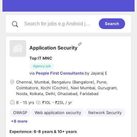
Search
Application Security
Top IT MNC
Agency job
via
People First Consultants
by
Jayaraj E
Chennai, Mumbai, Bengaluru (Bangalore), Pune,
Coimbatore, Kochi (Cochin), Navi Mumbai, Gurugram,
Noida, Kolkata, Delhi, Ghaziabad, Faridabad
6
- 15 yrs
₹10L - ₹25L / yr
OWASP
Web application security
Network Security
+8 more
Experience: 6-8 years & 10+ years