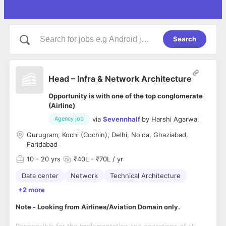
Search
Head – Infra & Network Architecture
Opportunity is with one of the top conglomerate
(Airline)
via
Sevennhalf
by
Harshi Agarwal
Agency job
Gurugram, Kochi (Cochin), Delhi, Noida, Ghaziabad,
Faridabad
10
- 20 yrs
₹40L - ₹70L / yr
Data center
Network
Technical Architecture
+2 more
Note - Looking from Airlines/Aviation Domain only.