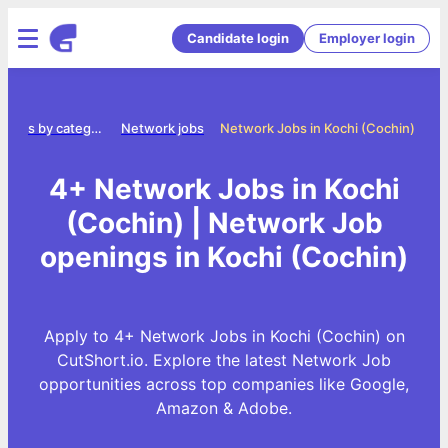
Candidate login
Employer login
Jobs by category
Network jobs
Network Jobs in Kochi (Cochin)
4+ Network Jobs in Kochi
(Cochin) | Network Job
openings in Kochi (Cochin)
Apply to 4+ Network Jobs in Kochi (Cochin) on
CutShort.io. Explore the latest Network Job
opportunities across top companies like Google,
Amazon & Adobe.