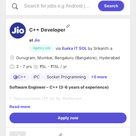
Search
C++ Developer
at
Jio
via
Eurka IT SOL
by
Srikanth a
Agency job
Gurugram, Mumbai, Bengaluru (Bangalore), Hyderabad
3
- 7 yrs
₹5L - ₹15L / yr
C++
IPC
Socket Programming
+5 more
Software Engineer – C++ (3-6 years of experience)
1. Telecom/Volte LTE 2g 3g Preferred
2. Programming knowledge of multi-threading, sockets, IPCs.
Read more
Development experience of communication protocol
3. Well versed with std and boost libraries.
stacks
4. Working knowledge of GNU compilers, optimization
Apply now
Hands on experience in multi-threaded design
techniques on Unix/Linux based systems.
techniques and implementation
5. Proficient in debugging tools like GDB/Valgrind and
Good hands-on experience on data structures and
profiling tools like oprofile.