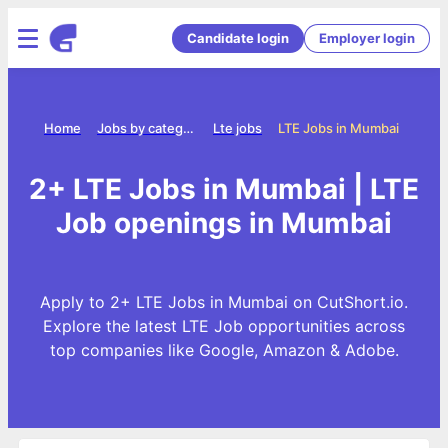
Candidate login
Employer login
Home
Jobs by category
Lte jobs
LTE Jobs in Mumbai
2+ LTE Jobs in Mumbai | LTE
Job openings in Mumbai
Apply to 2+ LTE Jobs in Mumbai on CutShort.io.
Explore the latest LTE Job opportunities across
top companies like Google, Amazon & Adobe.