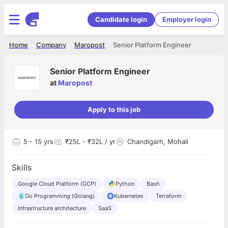
Candidate login
Employer login
Home
Company
Maropost
Senior Platform Engineer
Senior Platform Engineer
at
Maropost
Apply to this job
5
- 15 yrs
₹25L - ₹32L / yr
Chandigarh, Mohali
Skills
Google Cloud Platform (GCP)
Python
Bash
Go Programming (Golang)
Kubernetes
Terraform
Infrastructure architecture
SaaS