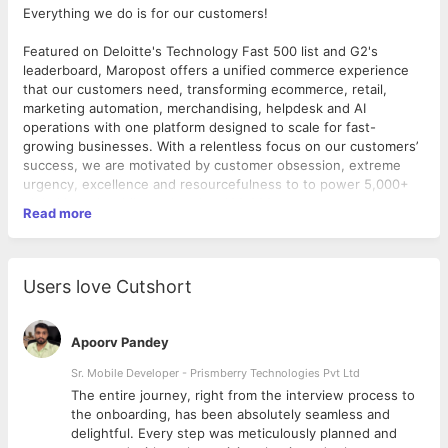
Everything we do is for our customers!
Featured on Deloitte's Technology Fast 500 list and G2's
leaderboard, Maropost offers a unified commerce experience
that our customers need, transforming ecommerce, retail,
marketing automation, merchandising, helpdesk and AI
operations with one platform designed to scale for fast-
growing businesses. With a relentless focus on our customers’
success, we are motivated by customer obsession, extreme
urgency, excellence and resourcefulness to to power 5,000+
global brands while we head to 100,000+.
Read more
Driven by the same customer-centric mentality as above, we
empower businesses to achieve their goals and grow alongside
us. If you're a driver and not passenger and are ready to make a
Users love Cutshort
significant impact and be part of our transformative journey,
Maropost is the place for you.
Apoorv Pandey
The Opportunity:
Sr. Mobile Developer - Prismberry Technologies Pvt Ltd
Thrive on change and grow beyond limits! We are looking for a
The entire journey, right from the interview process to
bold thinker who sees a chance to learn and define what's
d
the onboarding, has been absolutely seamless and
possible with every challenge! Ready to make an impact?
delightful. Every step was meticulously planned and