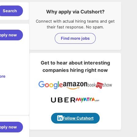
Search
Why apply via Cutshort?
Connect with actual hiring teams and get
their fast response. No spam.
pply now
Find more jobs
Get to hear about interesting
companies hiring right now
ore
Follow Cutshort
pply now
high-quality
ecture,