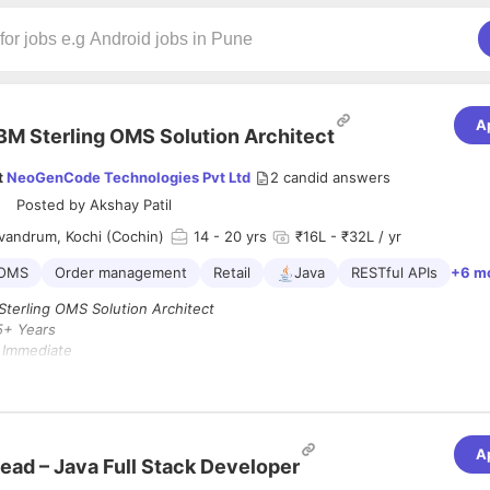
A
BM Sterling OMS Solution Architect
t
NeoGenCode Technologies Pvt Ltd
2
candid answers
Posted by
Akshay Patil
vandrum, Kochi (Cochin)
14
- 20 yrs
₹16L - ₹32L / yr
 OMS
Order management
Retail
Java
RESTful APIs
+6 m
terling OMS Solution Architect
5+ Years
:
Immediate
andrum / Kochi / Remote
tail domain Experience is mandatory
 :
A
Architect – IBM Sterling OMS,
you will lead the design and delivery of 
ead – Java Full Stack Developer
s OMS solutions and play a crucial role in guiding teams through archit