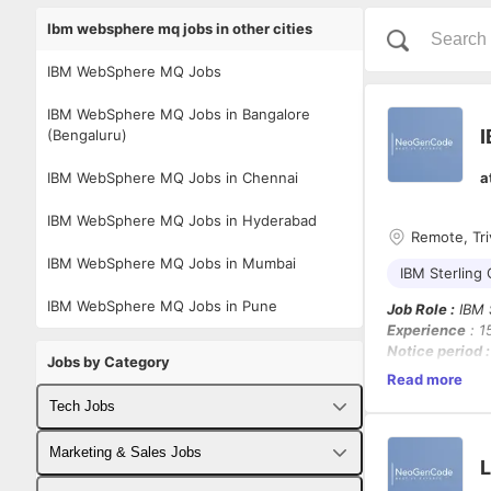
Ibm websphere mq jobs in other cities
IBM WebSphere MQ Jobs
IBM WebSphere MQ Jobs in Bangalore
I
(Bengaluru)
IBM WebSphere MQ Jobs in Chennai
a
IBM WebSphere MQ Jobs in Hyderabad
Remote, Tri
IBM WebSphere MQ Jobs in Mumbai
IBM Sterling
IBM WebSphere MQ Jobs in Pune
Job Role :
IBM S
Experience
: 1
Notice period 
Jobs by Category
Location
: Triv
Read more
Note :
OMS & Re
Tech Jobs
Job Description
Fullstack Developer Jobs
Marketing & Sales Jobs
As a
Software 
L
enterprise-clas