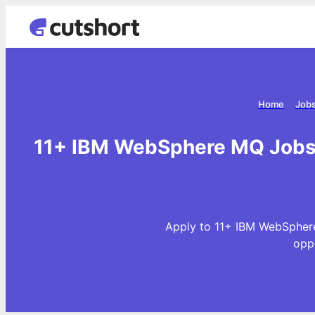
Home
Jobs
11+ IBM WebSphere MQ Jobs 
Apply to 11+ IBM WebSphere
opp