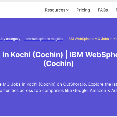
Resources
Pricing
FAQs
 by category
Ibm websphere mq jobs
IBM WebSphere MQ Jobs in Ko
in Kochi (Cochin) | IBM WebSphe
(Cochin)
 MQ Jobs in Kochi (Cochin) on CutShort.io. Explore the 
ortunities across top companies like Google, Amazon & Ad