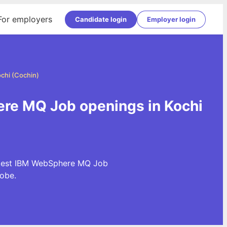
For employers
Candidate login
Employer login
chi (Cochin)
re MQ Job openings in Kochi
latest IBM WebSphere MQ Job
obe.