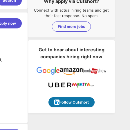
Search
Why apply via Cutshort?
Connect with actual hiring teams and get
their fast response. No spam.
pply now
Find more jobs
Get to hear about interesting
companies hiring right now
i,
Follow Cutshort