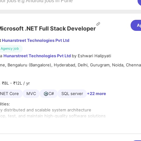
A
icrosoft .NET Full Stack Developer
t
Hunarstreet Technologies Pvt Ltd
Agency job
ia
Hunarstreet Technologies Pvt Ltd
by
Eshwari Halipyati
e, Bengaluru (Bangalore), Hyderabad, Delhi, Gurugram, Noida, Chenna
d
₹8L - ₹12L / yr
.NET Core
MVC
C#
SQL server
+22 more
ities:
y distributed and scalable system architecture
op, test, and maintain high-quality software solutions
mance, security, and maintainability of applications
with cross-functional teams and stakeholders
em testing and resolve technical issues