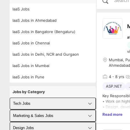
IaaS Jobs
IaaS Jobs in Ahmedabad
M
IaaS Jobs in Bangalore (Bengaluru)
a
IaaS Jobs in Chennai
v
IaaS Jobs in Delhi, NCR and Gurgaon
Mumbai, Pun
Ahmedaba
IaaS Jobs in Mumbai
4
- 8 yrs
IaaS Jobs in Pune
ASP.NET
Jobs by Category
Key Responsibil
• Work on highl
Tech Jobs
• Design, devel
• Ensure perfor
Read more
Fullstack Developer Jobs
Marketing & Sales Jobs
• Collaborate 
• Perform syst
Backend Developer Jobs
Business Developer Jobs
Design Jobs
Required Skills: