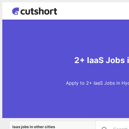
2+ IaaS Jobs 
Apply to 2+ IaaS Jobs in Hy
Iaas jobs in other cities