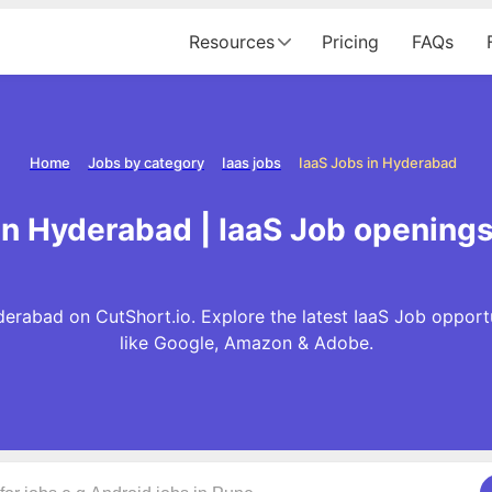
Resources
Pricing
FAQs
Home
Jobs by category
Iaas jobs
IaaS Jobs in Hyderabad
in Hyderabad | IaaS Job opening
derabad on CutShort.io. Explore the latest IaaS Job opport
like Google, Amazon & Adobe.