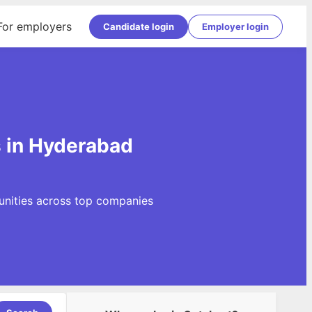
For employers
Candidate login
Employer login
s in Hyderabad
unities across top companies