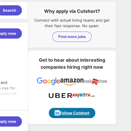
Search
Why apply via Cutshort?
Connect with actual hiring teams and get
their fast response. No spam.
pply now
Find more jobs
Get to hear about interesting
companies hiring right now
 and
n eye for
closely with
ets the
equirements
Follow Cutshort
ations to
pply now
works and