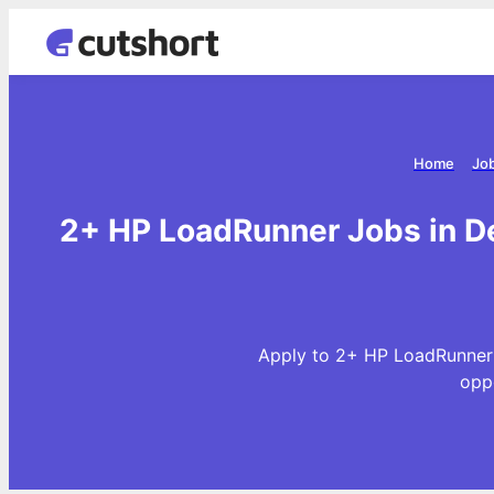
Home
Job
2+ HP LoadRunner Jobs in De
Apply to 2+ HP LoadRunner 
opp