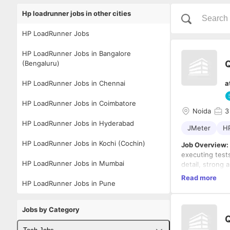
Hp loadrunner jobs in other cities
HP LoadRunner Jobs
HP LoadRunner Jobs in Bangalore
Q
(Bengaluru)
HP LoadRunner Jobs in Chennai
a
HP LoadRunner Jobs in Coimbatore
Noida
3
HP LoadRunner Jobs in Hyderabad
JMeter
H
HP LoadRunner Jobs in Kochi (Cochin)
Job Overview:
executing tests
HP LoadRunner Jobs in Mumbai
detail, strong a
the developmen
Key Responsibi
Read more
HP LoadRunner Jobs in Pune
highest standar
Test Pla
and creat
Jobs by Category
Manual T
Q
identify 
Required Skill
Automat