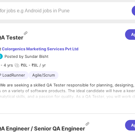
A
A Tester
t
Colorgenics Marketing Services Pvt Ltd
Posted by
Sundar Bisht
- 4 yrs
₹6L - ₹8L / yr
P LoadRunner
Agile/Scrum
We are seeking a skilled QA Tester responsible for planning, designing,
 on a variety of software products. The ideal candidate will have a kee
nalytical skills, and a passion for quality. As a QA Tester, you will work 
t team to identify and resolve defects, ensuring that our software me
lities:
ds of quality before release.
nning:
Collaborate with the development team to understand project r
e detailed test plans, test cases, and test scripts.
esting:
Execute manual test cases on web, mobile, and desktop applic
A
A Engineer / Senior QA Engineer
bugs, glitches, and usability issues.
s and Qualifications:
ed Testing:
Develop and execute automated tests using testing frame