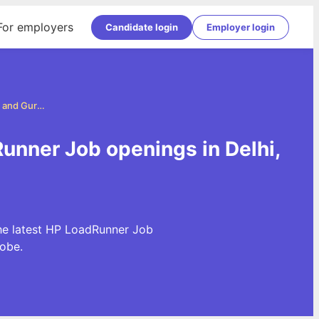
For employers
Candidate login
Employer login
HP LoadRunner Jobs in Delhi, NCR and Gurgaon
unner Job openings in Delhi,
he latest HP LoadRunner Job
obe.