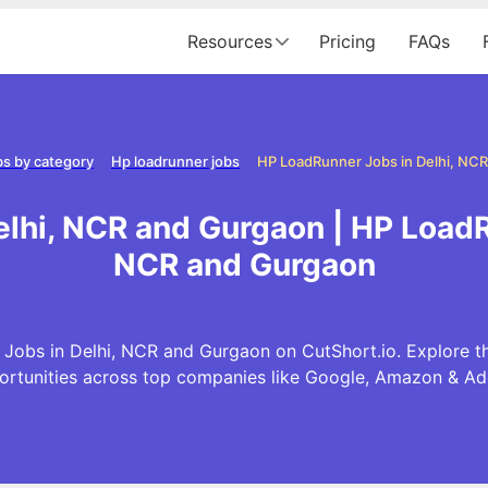
Resources
Pricing
FAQs
s by category
Hp loadrunner jobs
lhi, NCR and Gurgaon | HP LoadR
NCR and Gurgaon
Jobs in Delhi, NCR and Gurgaon on CutShort.io. Explore t
ortunities across top companies like Google, Amazon & Ad