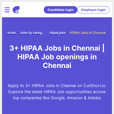
Candidate login
Employer login
Home
Jobs by category
Hipaa jobs
HIPAA Jobs in Chennai
3+ HIPAA Jobs in Chennai |
HIPAA Job openings in
Chennai
Apply to 3+ HIPAA Jobs in Chennai on CutShort.io.
Explore the latest HIPAA Job opportunities across
top companies like Google, Amazon & Adobe.