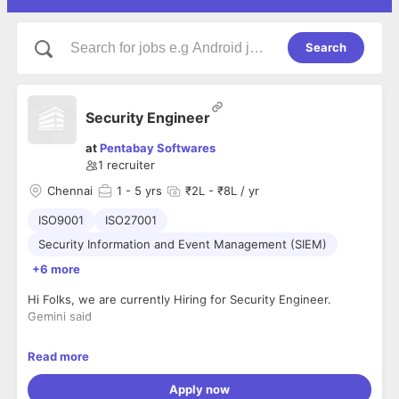
Search
Security Engineer
at
Pentabay Softwares
1
recruiter
Chennai
1
- 5 yrs
₹2L - ₹8L / yr
ISO9001
ISO27001
Security Information and Event Management (SIEM)
+6 more
Hi Folks, we are currently Hiring for Security Engineer.
Gemini said
Hiring: Security Engineer
Read more
Company : Pentabay Softwares
Location : Anna salai, Mount Road
Apply now