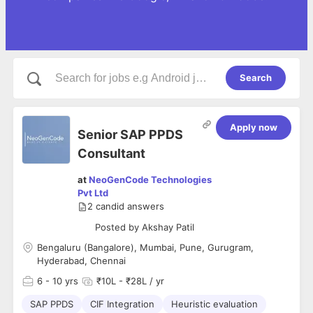
Search
Apply now
Senior SAP PPDS
Consultant
at
NeoGenCode Technologies
Pvt Ltd
2
candid answers
Posted by
Akshay Patil
Bengaluru (Bangalore), Mumbai, Pune, Gurugram,
Hyderabad, Chennai
6
- 10 yrs
₹10L - ₹28L / yr
SAP PPDS
CIF Integration
Heuristic evaluation