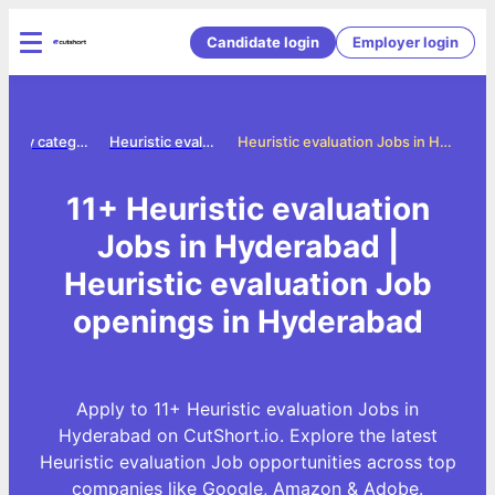
Candidate login
Employer login
Jobs by category
Heuristic evaluation jobs
Heuristic evaluation Jobs in Hyderabad
11+ Heuristic evaluation
Jobs in Hyderabad |
Heuristic evaluation Job
openings in Hyderabad
Apply to 11+ Heuristic evaluation Jobs in
Hyderabad on CutShort.io. Explore the latest
Heuristic evaluation Job opportunities across top
companies like Google, Amazon & Adobe.