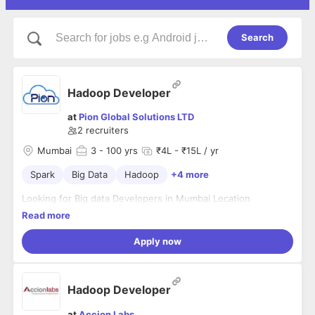
Search
Hadoop Developer
at
Pion Global Solutions LTD
2
recruiters
Mumbai
3
- 100 yrs
₹4L - ₹15L / yr
Spark
Big Data
Hadoop
+4 more
Looking for Big data Developers in Mumbai Location
Read more
Apply now
Hadoop Developer
at
Accion Labs