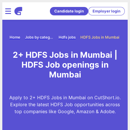
Candidate login
Employer login
Home
Jobs by category
Hdfs jobs
HDFS Jobs in Mumbai
2+ HDFS Jobs in Mumbai |
HDFS Job openings in
Mumbai
Apply to 2+ HDFS Jobs in Mumbai on CutShort.io.
Explore the latest HDFS Job opportunities across
top companies like Google, Amazon & Adobe.