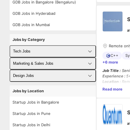
GDB Jobs in Bangalore (Bengaluru)
GDB Jobs in Hyderabad
S
GDB Jobs in Mumbai
a
Jobs by Category
Remote onl
Tech Jobs
C++
Sy
+6 more
Fullstack Developer Jobs
Marketing & Sales Jobs
Job Title :
Seni
Backend Developer Jobs
Business Developer Jobs
Design Jobs
Experience :
5
Location :
Rem
Frontend Developer Jobs
Digital Marketing Jobs
Employment Ty
UX Designer Jobs
Read more
Jobs by Location
Working Days :
Android Developer Jobs
Sales Jobs
Domain :
Priva
Graphic Designer Jobs
Startup Jobs in Bangalore
iOS Developer Jobs
Job Summary :
S
Startup Jobs in Pune
We are hiring 
DevOps Jobs
(C++17/C++20
a
Startup Jobs in Delhi
blockchain pla