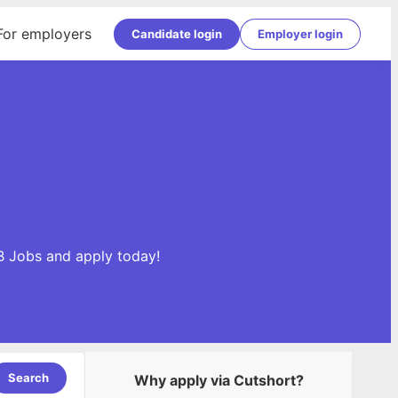
For employers
Candidate login
Employer login
B Jobs and apply today!
Search
Why apply via Cutshort?