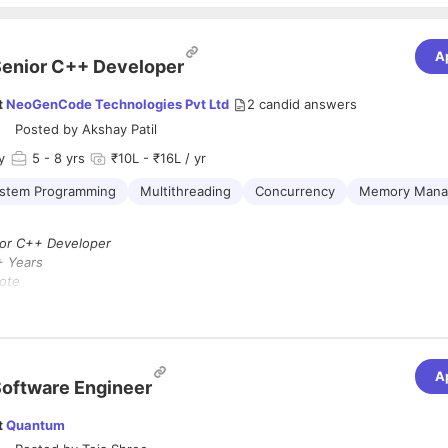
A
enior C++ Developer
t
NeoGenCode Technologies Pvt Ltd
2
candid answers
Posted by
Akshay Patil
y
5
- 8 yrs
₹10L - ₹16L / yr
stem Programming
Multithreading
Concurrency
Memory Mana
or C++ Developer
+ Years
ote
pe :
Full-Time (Contract)
6 Days per Week
cy Blockchain
A
oftware Engineer
a
Senior C++ Developer
with
5+ years
of experience in modern
C++
)
to design and optimize performance-critical components of a
privacy
t
Quantum
tform.