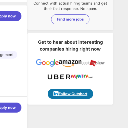
Connect with actual hiring teams and get
their fast response. No spam.
pply now
Find more jobs
Get to hear about interesting
companies hiring right now
gement
Follow Cutshort
pply now
-focused