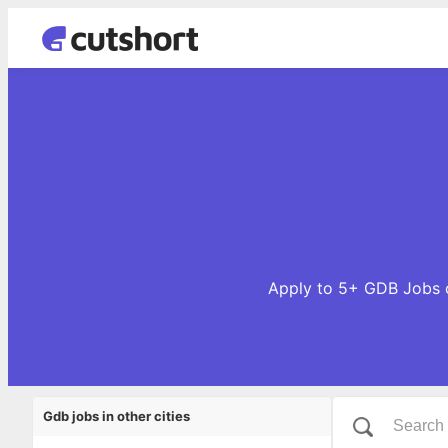
Apply to 5+ GDB Jobs o
Gdb jobs in other cities