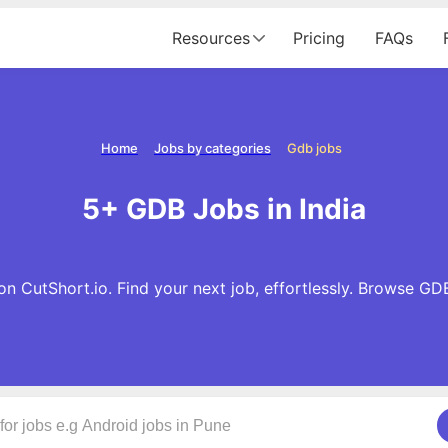
Resources
Pricing
FAQs
Home
Jobs by categories
Gdb jobs
5+ GDB Jobs in India
n CutShort.io. Find your next job, effortlessly. Browse GD