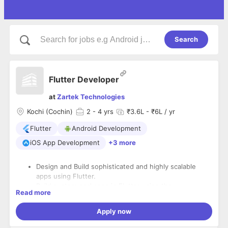
Search
Flutter Developer
at
Zartek Technologies
Kochi (Cochin)
2
- 4 yrs
₹3.6L - ₹6L / yr
Flutter
Android Development
iOS App Development
+3 more
Design and Build sophisticated and highly scalable
apps using Flutter.
Build custom packages in Flutter using the
Read more
functionalities and APIs already available in native
Android and IOS.
Apply now
Translate and Build the designs and Wireframes into
high-quality responsive UI code.