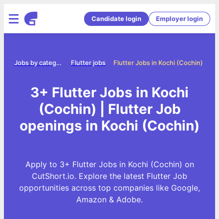
Candidate login
Employer login
me
Jobs by category
Flutter jobs
Flutter Jobs in Kochi (Cochin)
3+ Flutter Jobs in Kochi
(Cochin) | Flutter Job
openings in Kochi (Cochin)
Apply to 3+ Flutter Jobs in Kochi (Cochin) on
CutShort.io. Explore the latest Flutter Job
opportunities across top companies like Google,
Amazon & Adobe.