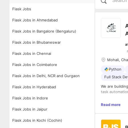
Flask Jobs
Flask Jobs in Ahmedabad
A
Flask Jobs in Bangalore (Bengaluru)
A
Flask Jobs in Bhubaneswar
a
Flask Jobs in Chennai
Mohali, Ch
Flask Jobs in Coimbatore
Python
Flask Jobs in Delhi, NCR and Gurgaon
Full Stack D
We are buildin
Flask Jobs in Hyderabad
task automation
Flask Jobs in Indore
✅ Real-time se
Read more
✅ Autonomous 
Flask Jobs in Jaipur
✅ AI-powered 
✅ Cross-platfo
Flask Jobs in Kochi (Cochin)
P