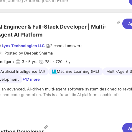
A
I Engineer & Full-Stack Developer | Multi-
gent AI Platform
t
Lynx Technologies LLC
2
candid answers
Posted by
Deepak Sharma
andigarh
3
- 5 yrs
₹8L - ₹20L / yr
Artificial Intelligence (AI)
Machine Learning (ML)
Multi-Agent 
evelopment
+17 more
g an advanced, AI-driven multi-agent software system designed to revol
 and code generation. This is a futuristic AI platform capable of:
lf-coding based on tasks
multi-agent collaboration
decision-making
rm compatibility (Desktop, Web, Mobile)
A
ython Developer