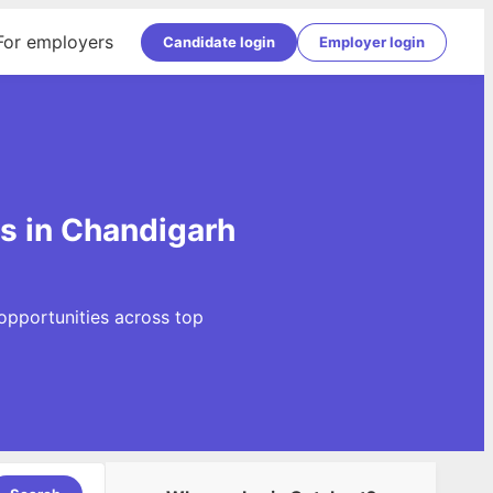
For employers
Candidate login
Employer login
gs in Chandigarh
opportunities across top