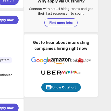
Search
Why apply via Cutshort?
Connect with actual hiring teams and get
their fast response. No spam.
pply now
Find more jobs
Get to hear about interesting
companies hiring right now
System
utionize
Follow Cutshort
pply now