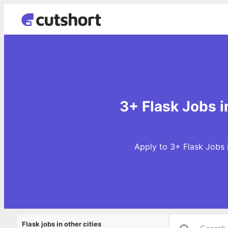
3+ Flask Jobs i
Apply to 3+ Flask Jobs 
Flask jobs in other cities