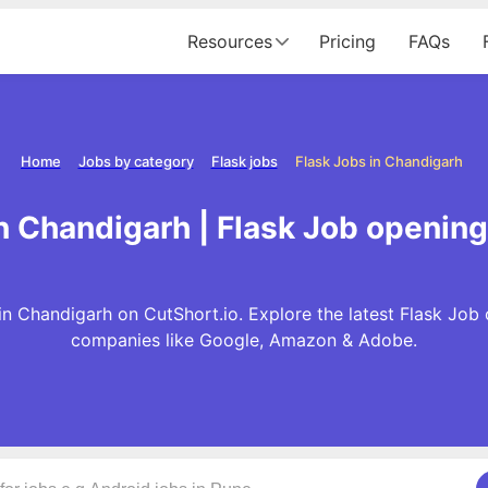
Resources
Pricing
FAQs
Home
Jobs by category
Flask jobs
Flask Jobs in Chandigarh
n Chandigarh | Flask Job openin
in Chandigarh on CutShort.io. Explore the latest Flask Job 
companies like Google, Amazon & Adobe.