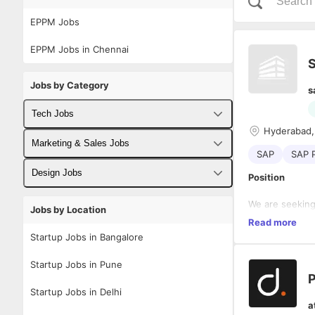
EPPM Jobs
EPPM Jobs in Chennai
S
Jobs by Category
s
Tech Jobs
Hyderabad,
Fullstack Developer Jobs
Marketing & Sales Jobs
SAP
SAP 
Backend Developer Jobs
Business Developer Jobs
Design Jobs
Position
Frontend Developer Jobs
Digital Marketing Jobs
UX Designer Jobs
We are seeking
Jobs by Location
Project Manage
Read more
Android Developer Jobs
Sales Jobs
Graphic Designer Jobs
Project System
Startup Jobs in Bangalore
The consultant
iOS Developer Jobs
solutions, spe
Key Responsibi
Startup Jobs in Pune
financials, and
P
DevOps Jobs
Startup Jobs in Delhi
Implemen
a
Data Science Jobs
(PS) sol