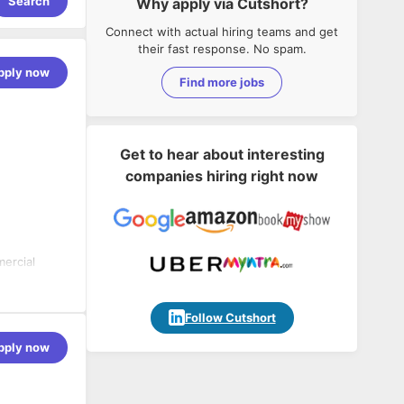
Search
Why apply via Cutshort?
Connect with actual hiring teams and get
their fast response. No spam.
pply now
Find more jobs
Get to hear about interesting
companies hiring right now
ercial
 the SAP
thin SAP.
 PS
Follow Cutshort
ent,
pply now
ect System
nsure