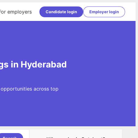
For employers
Candidate login
Employer login
gs in Hyderabad
opportunities across top