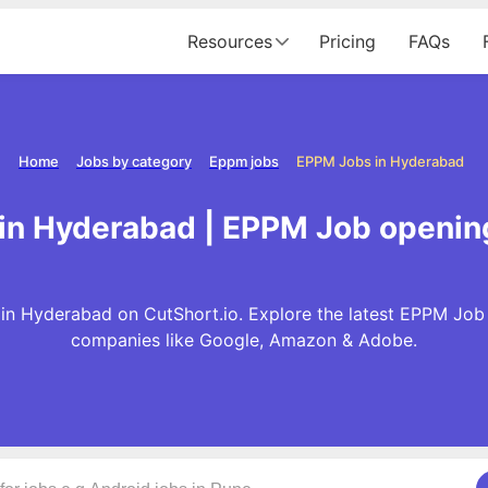
Resources
Pricing
FAQs
Home
Jobs by category
Eppm jobs
EPPM Jobs in Hyderabad
in Hyderabad | EPPM Job openin
in Hyderabad on CutShort.io. Explore the latest EPPM Job 
companies like Google, Amazon & Adobe.