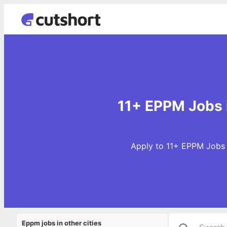
11+ EPPM Jobs 
Apply to 11+ EPPM Jobs 
Eppm jobs in other cities