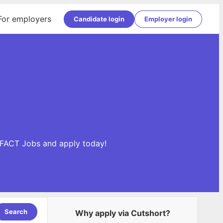
For employers
Candidate login
Employer login
DIFACT Jobs and apply today!
Search
Why apply via Cutshort?