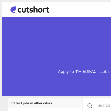
Apply to 11+ EDIFACT Jobs o
Edifact jobs in other cities