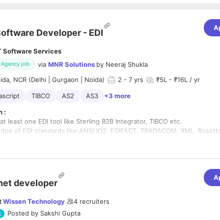
A
oftware Developer - EDI
T Software Services
via
MNR Solutions
by
Neeraj Shukla
Agency job
da, NCR (Delhi | Gurgaon | Noida)
2
- 7 yrs
₹5L - ₹16L / yr
ascript
TIBCO
AS2
AS3
+3 more
 :
 at least one EDI tool like Sterling B2B Integrator, TIBCO etc.
ge of EDI standards like ANSI X12, EDIFACT, TRADACOM, XML, Rosetta
anding of XSLT, XSD and XML parsing processes.
hods knowledge in EDI domain will be huge plus.
 of scripting languages like JavaScript, Perl etc.
e of file sharing protocols like AS2, AS3, FTP/SFTP, HTTP/HTTPS etc.
A
EDI Mapping to/from following platforms/technologies (not limited to)
net developer
t
Wissen Technology
4
recruiters
Posted by
Sakshi Gupta