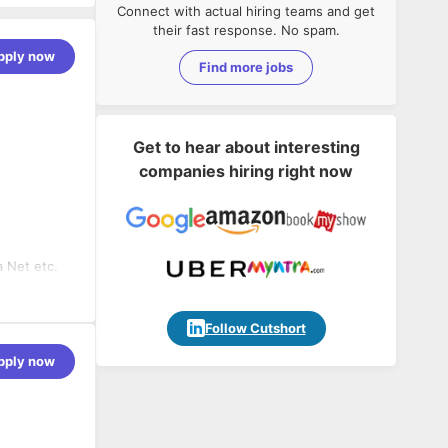
Connect with actual hiring teams and get
their fast response. No spam.
pply now
Find more jobs
Get to hear about interesting
companies hiring right now
 Net etc.
Follow Cutshort
pply now