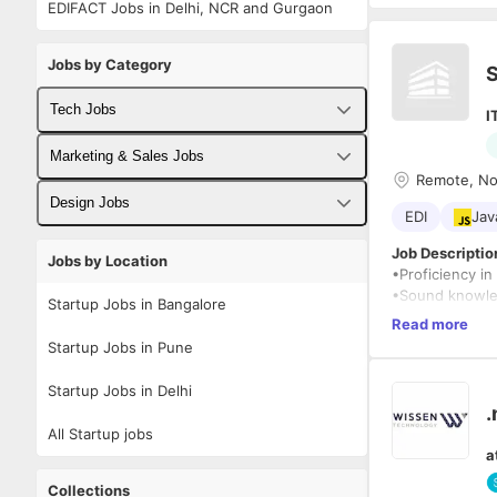
EDIFACT Jobs in Delhi, NCR and Gurgaon
Jobs by Category
S
Tech Jobs
I
Fullstack Developer Jobs
Marketing & Sales Jobs
Remote, Noi
Backend Developer Jobs
Business Developer Jobs
Design Jobs
EDI
Jav
Frontend Developer Jobs
Digital Marketing Jobs
UX Designer Jobs
Job Description
Jobs by Location
•Proficiency in
Android Developer Jobs
Sales Jobs
Graphic Designer Jobs
•Sound knowled
Startup Jobs in Bangalore
•Good underst
Read more
iOS Developer Jobs
•Having WebMet
Startup Jobs in Pune
•Good Knowledge
DevOps Jobs
•Good knowledg
Startup Jobs in Delhi
•Experience in 
.
Data Science Jobs
All Startup jobs
oOracle
a
oSAP (IDOC)
oMainframe.
Collections