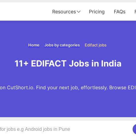
Resources
Pricing
FAQs
Home
Jobs by categories
Edifact jobs
11+ EDIFACT Jobs in India
n CutShort.io. Find your next job, effortlessly. Browse E