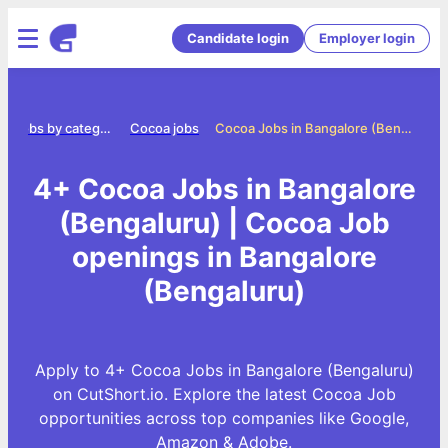
Candidate login
Employer login
Jobs by category
Cocoa jobs
Cocoa Jobs in Bangalore (Bengaluru)
4+ Cocoa Jobs in Bangalore
(Bengaluru) | Cocoa Job
openings in Bangalore
(Bengaluru)
Apply to 4+ Cocoa Jobs in Bangalore (Bengaluru)
on CutShort.io. Explore the latest Cocoa Job
opportunities across top companies like Google,
Amazon & Adobe.