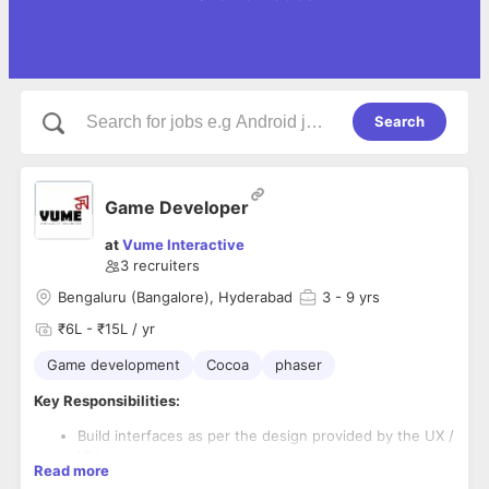
Search
Game Developer
at
Vume Interactive
3
recruiters
Bengaluru (Bangalore), Hyderabad
3
- 9 yrs
₹6L - ₹15L / yr
Game development
Cocoa
phaser
Key Responsibilities:
Build interfaces as per the design provided by the UX /
UI team
Read more
Ensure the work output is as per the design inputs