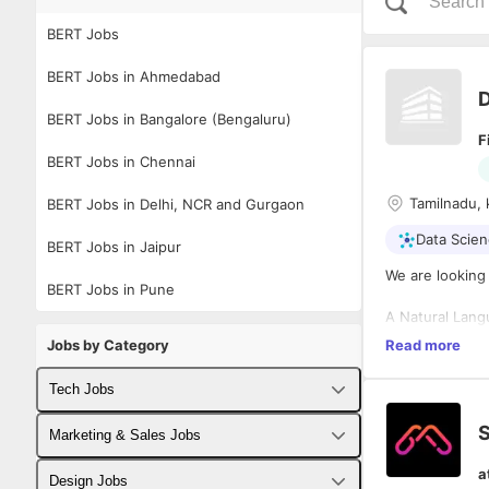
BERT Jobs
BERT Jobs in Ahmedabad
D
BERT Jobs in Bangalore (Bengaluru)
F
BERT Jobs in Chennai
Tamilnadu, 
BERT Jobs in Delhi, NCR and Gurgaon
Data Scie
BERT Jobs in Jaipur
We are looking 
BERT Jobs in Pune
A Natural Lang
experience in 
Jobs by Category
Read more
NLP and Machi
Tech Jobs
Roles and Respo
S
Fullstack Developer Jobs
Marketing & Sales Jobs
Work as part o
NLP.
a
Backend Developer Jobs
Business Developer Jobs
Design Jobs