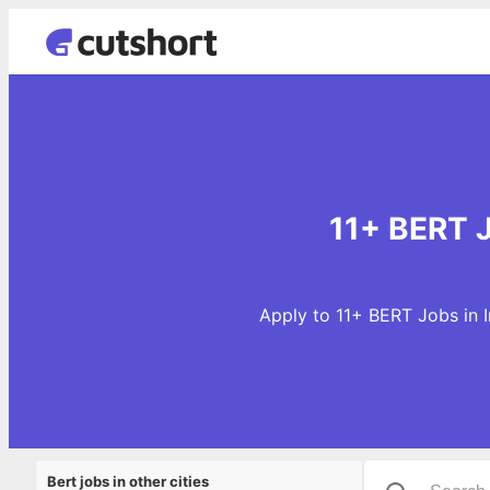
11+ BERT J
Apply to 11+ BERT Jobs in 
Bert jobs in other cities