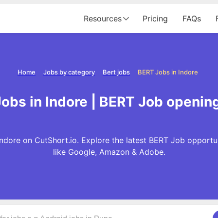
Resources
Pricing
FAQs
Home
Jobs by category
Bert jobs
BERT Jobs in Indore
obs in Indore | BERT Job opening
Indore on CutShort.io. Explore the latest BERT Job opportu
like Google, Amazon & Adobe.