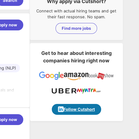
Search
Why apply via Cutshort?
Connect with actual hiring teams and get
their fast response. No spam.
pply now
Find more jobs
Get to hear about interesting
companies hiring right now
ng (NLP)
als and
ing edge of
Follow Cutshort
pply now
els for