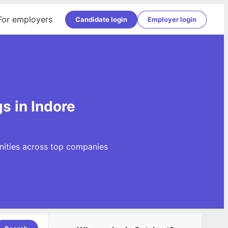
For employers
Candidate login
Employer login
s in Indore
nities across top companies