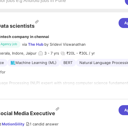
A
ata scientists
intech company in chennai
via
The Hub
by
Sridevi Viswanathan
Agency job
kerala, Indore, Jaipur
3
- 7 yrs
₹20L - ₹30L / yr
nce
Machine Learning (ML)
BERT
Natural Language Processi
for
uage Processing (NLP) expert with strong computer science fundament
working with deep learning frameworks. You will be working at the cutt
ne Learning.
nsibilities
A
ocial Media Executive
f a distributed team to research, build and deploy Machine Learning mod
t
MotionGility
1
candid answer