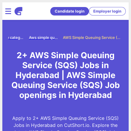
Candidate login
Employer login
Jobs by category
Aws simple queuing service sqs jobs
AWS Simple Queuing Service (SQS) Jobs in Hyderabad
2+ AWS Simple Queuing
Service (SQS) Jobs in
Hyderabad | AWS Simple
Queuing Service (SQS) Job
openings in Hyderabad
Apply to 2+ AWS Simple Queuing Service (SQS)
Jobs in Hyderabad on CutShort.io. Explore the