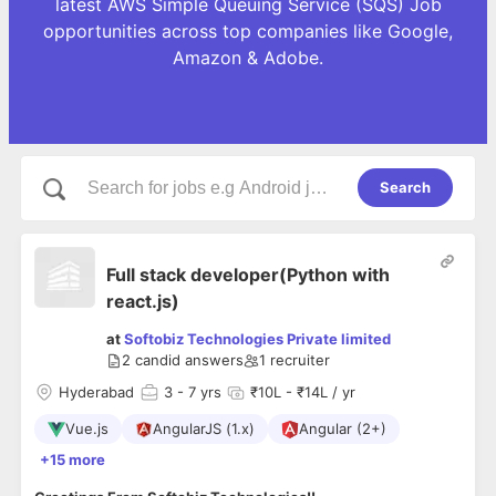
latest AWS Simple Queuing Service (SQS) Job
opportunities across top companies like Google,
Amazon & Adobe.
Search
Full stack developer(Python with
react.js)
at
Softobiz Technologies Private limited
2
candid answers
1
recruiter
Hyderabad
3
- 7 yrs
₹10L - ₹14L / yr
Vue.js
AngularJS (1.x)
Angular (2+)
+15 more