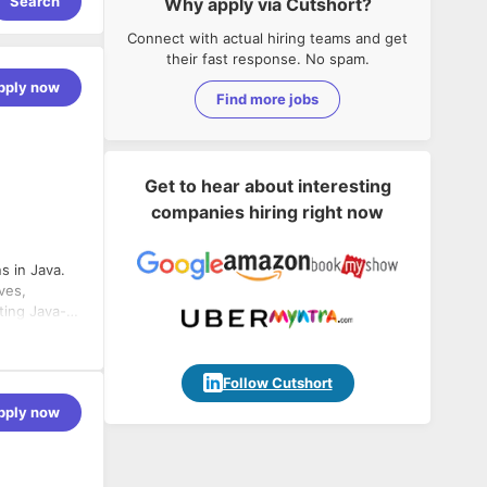
Search
Why apply via Cutshort?
Connect with actual hiring teams and get
their fast response. No spam.
pply now
Find more jobs
Get to hear about interesting
companies hiring right now
ns in Java.
ves,
ting Java-
Follow Cutshort
pply now