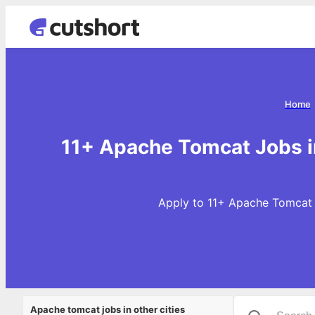
Home
11+ Apache Tomcat Jobs i
Apply to 11+ Apache Tomcat 
Apache tomcat jobs in other cities