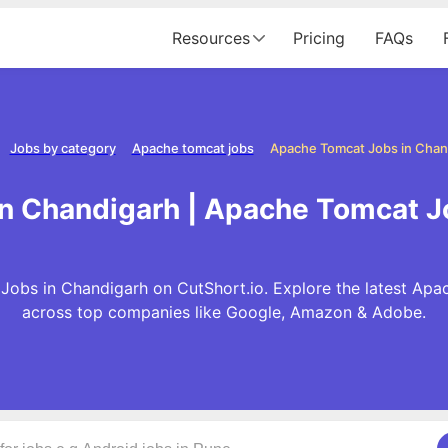
Resources
Pricing
FAQs
Jobs by category
Apache tomcat jobs
Apache Tomcat Jobs in Chan
n Chandigarh | Apache Tomcat J
Jobs in Chandigarh on CutShort.io. Explore the latest Apa
across top companies like Google, Amazon & Adobe.