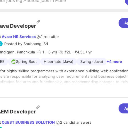
A
ava Developer
t
Avsar HR Services
1
recruiter
Posted by
Shubhangi Sri
andigarh, Panchkula
1
- 3 yrs
₹2L - ₹4.5L / yr
2EE
Spring Boot
Hibernate (Java)
Swing (Java)
+4 more
for highly skilled programmers with experience building web applicatio
s are responsible for analyzing user requirements and business objecti
plication features and functionality, and recommending changes to exis
ions, among other duties.
s :-
A
d implementing Java-based applications.
AEM Developer
er requirements to inform application design.
ication objectives and functionality.
t
QUEST BUSINESS SOLUTION
2
candid answers
nd testing software.