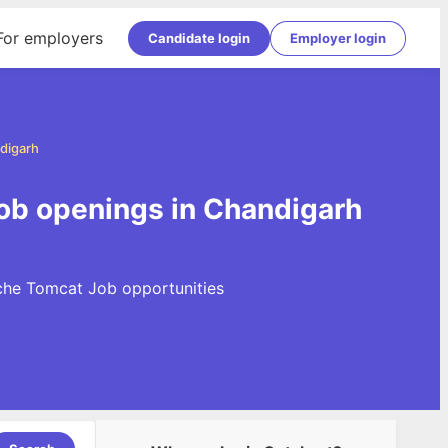
For employers
Candidate login
Employer login
digarh
ob openings in Chandigarh
che Tomcat Job opportunities