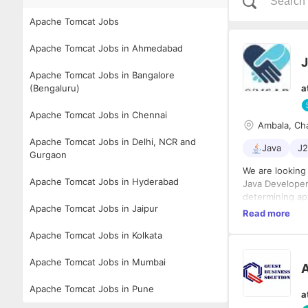
Apache Tomcat Jobs
Apache Tomcat Jobs in Ahmedabad
J
Apache Tomcat Jobs in Bangalore
(Bengaluru)
a
Apache Tomcat Jobs in Chennai
Ambala, Ch
Apache Tomcat Jobs in Delhi, NCR and
Java
J
Gurgaon
We are looking 
Apache Tomcat Jobs in Hyderabad
Java Developer
determining ap
Apache Tomcat Jobs in Jaipur
based applicat
Read more
Apache Tomcat Jobs in Kolkata
Responsibilitie
Apache Tomcat Jobs in Mumbai
 Designing an
 Analyzing us
 Defining appl
Apache Tomcat Jobs in Pune
a
 Developing a