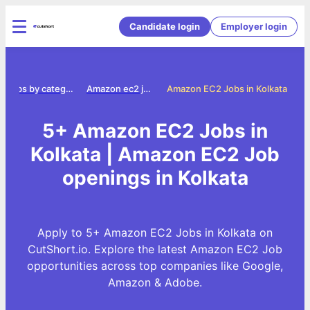
Candidate login
Employer login
Jobs by category
Amazon ec2 jobs
Amazon EC2 Jobs in Kolkata
5+ Amazon EC2 Jobs in
Kolkata | Amazon EC2 Job
openings in Kolkata
Apply to 5+ Amazon EC2 Jobs in Kolkata on
CutShort.io. Explore the latest Amazon EC2 Job
opportunities across top companies like Google,
Amazon & Adobe.