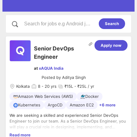
Search
Apply now
Senior DevOps
Engineer
at
xAQUA India
Posted by
Aditya Singh
Kolkata
8
- 20 yrs
₹15L - ₹25L / yr
Amazon Web Services (AWS)
Docker
Kubernetes
ArgoCD
Amazon EC2
+6 more
We are seeking a skilled and experienced Senior DevOps
Engineer to join our team. As a Senior DevOps Engineer, you
will play a crucial role in designing, implementing, and
managing our cloud infrastructure on AWS, while utilizing
Responsibilities:
Read more