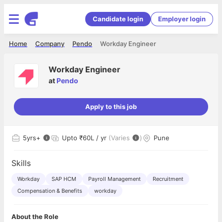
Candidate login
Employer login
Home
Company
Pendo
Workday Engineer
Workday Engineer
at
Pendo
Apply to this job
5
yrs+
Upto ₹60L / yr
(Varies
)
Pune
Skills
Workday
SAP HCM
Payroll Management
Recruitment
Compensation & Benefits
workday
About the Role