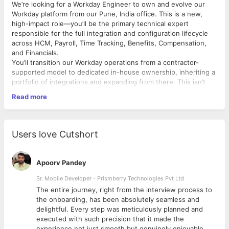
We’re looking for a Workday Engineer to own and evolve our
Workday platform from our Pune, India office. This is a new,
high-impact role—you’ll be the primary technical expert
responsible for the full integration and configuration lifecycle
across HCM, Payroll, Time Tracking, Benefits, Compensation,
and Financials.
You’ll transition our Workday operations from a contractor-
supported model to dedicated in-house ownership, inheriting a
portfolio of integrations and expanding from there. This isn’t
just a build role; you’ll own production operations, monitor
Read more
system health, triage issues, manage semi-annual Workday
releases, and continuously improve how our systems talk to
each other.
In a sub-1,000-person organization, you won’t be buried in a
Users love Cutshort
large team—you’ll have outsized visibility, direct access to
stakeholders across HR, Finance, and IT, and the autonomy to
shape how Workday works for the business.
Apoorv Pandey
What You'll Do
Integration Development & Architecture
Sr. Mobile Developer - Prismberry Technologies Pvt Ltd
The entire journey, right from the interview process to
Design, develop, test, and deploy inbound and outbound
d
the onboarding, has been absolutely seamless and
integrations using Workday Studio, EIBs, Core
delightful. Every step was meticulously planned and
Connectors, Cloud Connectors, and Web Services
executed with such precision that it made the
(SOAP/REST).
experience not just smooth but genuinely enjoyable.