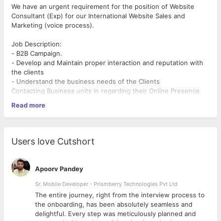
We have an urgent requirement for the position of Website
Consultant (Exp) for our International Website Sales and
Marketing (voice process).
Job Description:
- B2B Campaign.
- Develop and Maintain proper interaction and reputation with
the clients
- Understand the business needs of the Clients
Contacting Business units in regarding their Online Presence
and business promotion.
Read more
Candidate Requirement :
Education 12 pass is mandatory.
Good Command over English.
Users love Cutshort
At least 3 to 6 months Exp. required in web selling.
Salary: Best in the industry.
Apoorv Pandey
- Thank you
Sr. Mobile Developer - Prismberry Technologies Pvt Ltd
Aryston web solution pvt. ltd.
The entire journey, right from the interview process to
d
the onboarding, has been absolutely seamless and
delightful. Every step was meticulously planned and