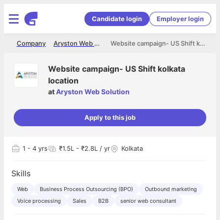
Candidate login
Employer login
me
Company
Aryston Web Solution
Website campaign- US Shift kolkata location
Website campaign- US Shift kolkata
location
at
Aryston Web Solution
Apply to this job
1
- 4 yrs
₹1.5L - ₹2.8L / yr
Kolkata
Skills
Web
Business Process Outsourcing (BPO)
Outbound marketing
Voice processing
Sales
B2B
senior web consultant