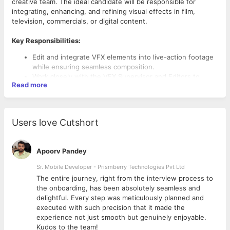
creative team. The ideal candidate will be responsible for
integrating, enhancing, and refining visual effects in film,
television, commercials, or digital content.
Key Responsibilities:
Edit and integrate VFX elements into live-action footage
while ensuring seamless composition.
Work closely with the VFX Supervisor and Editors to
Read more
achieve the desired visual effects.
Composite CGI, matte paintings, and digital elements into
film sequences.
Perform color correction, rotoscoping, and keying to
Users love Cutshort
enhance visual quality.
Optimize workflows and ensure efficiency in rendering
and exporting final VFX shots.
Apoorv Pandey
Review raw footage, VFX sequences, and make
necessary adjustments to maintain visual consistency.
Sr. Mobile Developer - Prismberry Technologies Pvt Ltd
Required Skills & Qualifications:
Collaborate with animators, 3D artists, and sound
The entire journey, right from the interview process to
designers to enhance storytelling.
Proven experience as a
VFX Editor
or similar role in film,
d
the onboarding, has been absolutely seamless and
Stay updated with the latest VFX software, tools, and
television, or digital media.
delightful. Every step was meticulously planned and
industry trends.
Proficiency in
Adobe After Effects, Nuke, DaVinci
executed with such precision that it made the
Resolve, Premiere Pro, or other industry-standard
experience not just smooth but genuinely enjoyable.
software.
Kudos to the team!