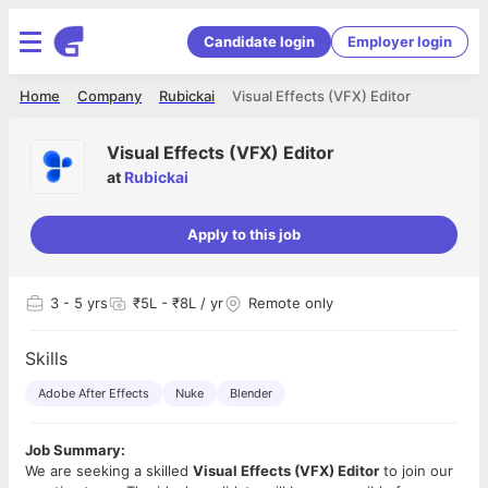
Candidate login
Employer login
Home
Company
Rubickai
Visual Effects (VFX) Editor
Visual Effects (VFX) Editor
at
Rubickai
Apply to this job
3
- 5 yrs
₹5L - ₹8L / yr
Remote only
Skills
Adobe After Effects
Nuke
Blender
Job Summary:
We are seeking a skilled
Visual Effects (VFX) Editor
to join our