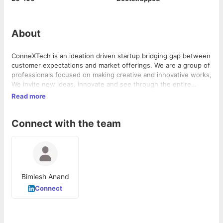
About
ConneXTech is an ideation driven startup bridging gap between
customer expectations and market offerings. We are a group of
professionals focused on making creative and innovative works,
We invite new ideas, innovate and see through the entire
process of idea development from the planning to the
Read more
execution stage. We innovate in Web Development, Application
development, Web Services & IT Support, and Designing.
Connect with the team
Besides the technical domain of our interests, we have
experienced team for Business Development, Marketing and
Consulting for inducing innovation and widening consumer
outreach.
Bimlesh Anand
Connect