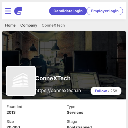
Candidate login
Employer login
Home
Company
ConneXTech
ConneXTech
https://connextech.in
Follow
•
258
Founded
Type
2013
Services
Size
Stage
20-100
Bootstrapped