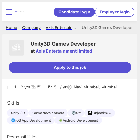
Candidate login
Employer login
Home
Company
Axis Entertainment limited
Unity3D Games Developer
Unity3D Games Developer
at
Axis Entertainment limited
Apply to this job
1
- 2 yrs
₹1L - ₹4.5L / yr
Navi Mumbai, Mumbai
Skills
Unity 3D
Game development
C#
Objective C
iOS App Development
Android Development
Responsibilities: