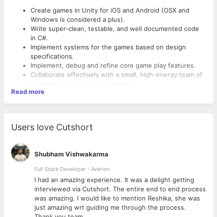
Create games in Unity for iOS and Android (OSX and
Windows is considered a plus).
Write super-clean, testable, and well documented code
in C#.
Implement systems for the games based on design
specifications.
Implement, debug and refine core game play features.
Collaborate effectively with a small, high-energy team of
game designers and programmers.
Read more
Work with other developers to devise customized
solutions to difficult problems.
Requirements:
Implement game functionality as per design document
and specification.
Strong knowledge of object oriented design, design
Users love Cutshort
patterns, 3D Math, and data structures.
Expert knowledge of Unity3D Programming including
Unity GUI, C# scripting, Asset Bundles, Materials/Shaders
Shubham Vishwakarma
and iPhone deployment.
Full Stack Developer - Averlon
Graphics Development (Particle Systems, Shaders).
Experience with both 3D and 2D graphics in Unity.
 to
I had an amazing experience. It was a delight getting
Experience implementing and/or creating native iOS and
interviewed via Cutshort. The entire end to end process
Android plugins for Unity.
was amazing. I would like to mention Reshika, she was
Experience in Adobe Creative Suite, including Photoshop,
just amazing wrt guiding me through the process.
Illustrator and Flash.
Thank you team.