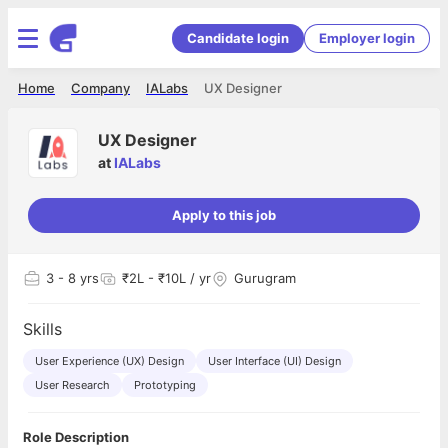
Candidate login
Employer login
Home
Company
IALabs
UX Designer
UX Designer
at
IALabs
Apply to this job
3
- 8 yrs
₹2L - ₹10L / yr
Gurugram
Skills
User Experience (UX) Design
User Interface (UI) Design
User Research
Prototyping
Role Description