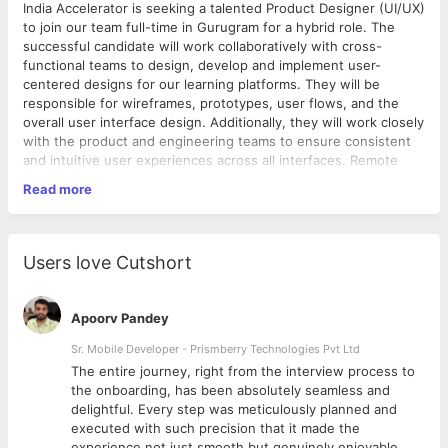
India Accelerator is seeking a talented Product Designer (UI/UX)
to join our team full-time in Gurugram for a hybrid role. The
successful candidate will work collaboratively with cross-
functional teams to design, develop and implement user-
centered designs for our learning platforms. They will be
responsible for wireframes, prototypes, user flows, and the
overall user interface design. Additionally, they will work closely
with the product and engineering teams to ensure consistent
and intuitive user experiences across all interfaces. Remote
work accepted when necessary.
Read more
Qualifications
5+ years of experience in designing web and mobile
Users love Cutshort
applications, with emphasis on user experience design
Portfolio of compelling and intuitive designs which reflect
a clear understanding of user-centric design processes
Apoorv Pandey
Ability to translate concepts into wireframes and
prototypes
Sr. Mobile Developer - Prismberry Technologies Pvt Ltd
Expertise in design tools such as Sketch, Figma, or
The entire journey, right from the interview process to
Adobe Creative Suite
d
the onboarding, has been absolutely seamless and
Understanding of HTML, CSS and JavaScript is an asset
delightful. Every step was meticulously planned and
Prior experience in edtech is a plus but not required
executed with such precision that it made the
Excellent communication skills and the ability to
experience not just smooth but genuinely enjoyable.