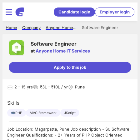
Candidate login
Employer login
Home
Company
Anyone Home IT Services
Software Engineer
Software Engineer
at
Anyone Home IT Services
Apply to this job
2
- 15 yrs
₹3L - ₹10L / yr
Pune
Skills
PHP
MVC Framework
JScript
Job Location: Magarpatta, Pune Job description - Sr. Software
Engineer Qualifications: - 2+ Years of PHP Object Oriented