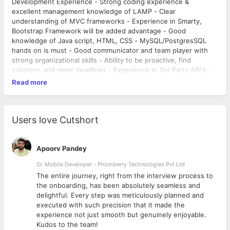
Development Experience - Strong coding experience &
excellent management knowledge of LAMP - Clear
understanding of MVC frameworks - Experience in Smarty,
Bootstrap Framework will be added advantage - Good
knowledge of Java script, HTML, CSS - MySQL/PostgresSQL
hands on is must - Good communicator and team player with
strong organizational skills - Ability to be proactive, find
solutions and meet deadlines - Experience in 3rd Party API's
(Google Mail/Maps, Yelp, Outlook, Salesforce etc.) Benefits: -
Read more
Non-variable Fixed Pay - PF Fund Contributions - 12 Paid
Holidays - PTO & Sick Leave - Parties, Carrom Tournaments &
More!
Users love Cutshort
Apoorv Pandey
Sr. Mobile Developer - Prismberry Technologies Pvt Ltd
The entire journey, right from the interview process to
d
the onboarding, has been absolutely seamless and
delightful. Every step was meticulously planned and
executed with such precision that it made the
experience not just smooth but genuinely enjoyable.
Kudos to the team!