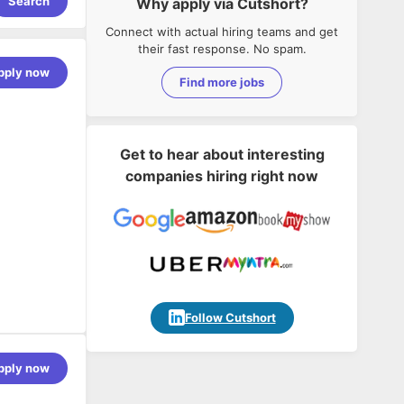
Search
Why apply via Cutshort?
Connect with actual hiring teams and get
their fast response. No spam.
pply now
Find more jobs
Get to hear about interesting
companies hiring right now
novation,
ions,
Follow Cutshort
pportive,
pply now
do. That is
lients in