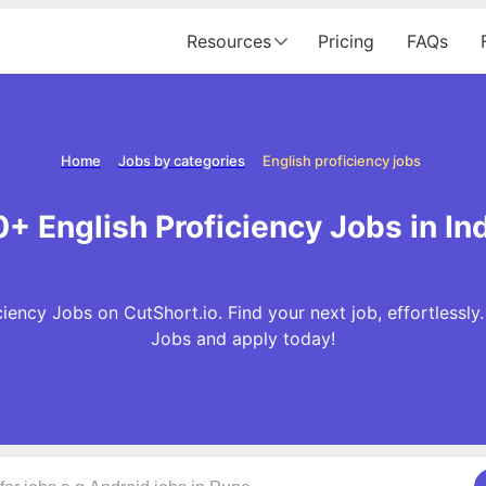
Resources
Pricing
FAQs
Home
Jobs by categories
English proficiency jobs
+ English Proficiency Jobs in In
iency Jobs on CutShort.io. Find your next job, effortlessly
Jobs and apply today!