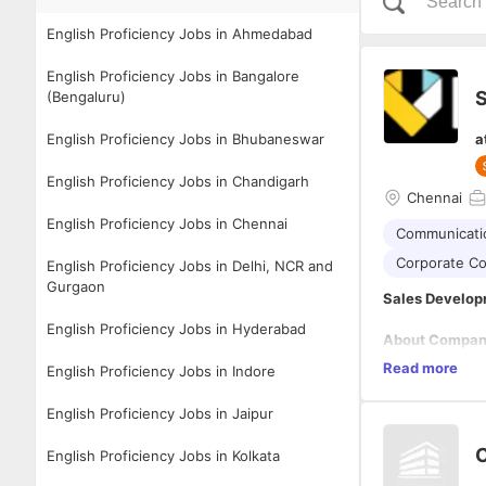
English Proficiency Jobs in Ahmedabad
English Proficiency Jobs in Bangalore
S
(Bengaluru)
English Proficiency Jobs in Bhubaneswar
a
English Proficiency Jobs in Chandigarh
Chennai
English Proficiency Jobs in Chennai
Communicatio
Corporate C
English Proficiency Jobs in Delhi, NCR and
Gurgaon
Sales Develop
English Proficiency Jobs in Hyderabad
About Compa
Knotopian is a
Read more
English Proficiency Jobs in Indore
and we speciali
educational in
English Proficiency Jobs in Jaipur
At Knotopian, 
inspiring, and 
C
English Proficiency Jobs in Kolkata
why, in just th
more than 10 l
Visit www.knot