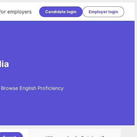
For employers
Candidate login
Employer login
dia
. Browse English Proficiency