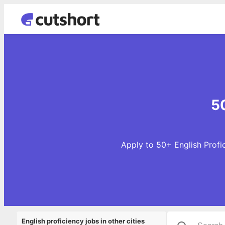
50
Apply to 50+ English Profic
English proficiency jobs in other cities