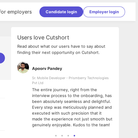
For employers
Candidate login
Employer login
Users love Cutshort
Read about what our users have to say about
finding their next opportunity on Cutshort.
Apoorv Pandey
Shub
ss
Sr. Mobile Developer - Prismberry Technologies
Full S
Pvt Ltd
tshort. I
I had
The entire journey, right from the
m Naukri
delig
interview process to the onboarding, has
 But I
The e
been absolutely seamless and delightful.
amazi
Every step was meticulously planned and
she w
executed with such precision that it
throu
made the experience not just smooth but
genuinely enjoyable. Kudos to the team!