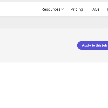
Resources
Pricing
FAQs
Apply to this job
pta
Parth Lukhi
er - Fractal Analytics
Senior Software Developer - Bits In Gla
ss was smooth, and the team
It was a great experience with Cu
ibly supportive. A special
would not believe that apart fro
 Eman, who was exceptional -
and LinkedIn, we could land jobs.
ilable with updates and
did through Cutshort.
y following up with the Fractal
support made the journey