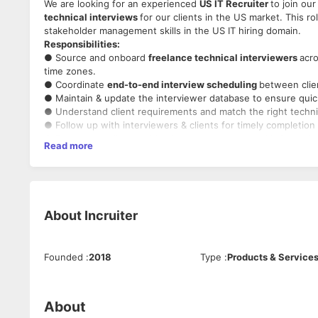
We are looking for an experienced
US IT Recruiter
to join ou
technical interviews
for our clients in the US market. This r
stakeholder management skills in the US IT hiring domain.
Responsibilities:
● Source and onboard
freelance technical interviewers
acro
time zones.
● Coordinate
end-to-end interview scheduling
between clie
● Maintain & update the interviewer database to ensure quick a
● Understand client requirements and match the right technic
● Follow up with interviewers & clients for timely completion 
● Ensure compliance with client expectations and InCruiter’s
Read more
Must Have:
●
2–5 years
of experience in
US IT recruitment
.
● Strong understanding of
US time zones, work culture, and
● Experience in
freelance/contract recruitment
and panel s
● Excellent
networking, negotiation, and relationship-buildi
About
Incruiter
● Proficient in using
ATS, LinkedIn, and job boards
for talent
● Strong communication skills in English (both verbal & writt
● Ability to work independently and meet deadlines.
Founded
:
2018
Type
:
Products & Service
About