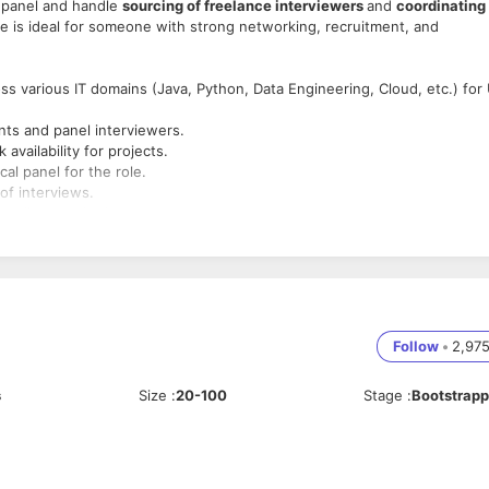
r panel and handle
sourcing of freelance interviewers
and
coordinating
ole is ideal for someone with strong networking, recruitment, and
ss various IT domains (Java, Python, Data Engineering, Cloud, etc.) for
nts and panel interviewers.
vailability for projects.
al panel for the role.
of interviews.
 quality standards.
 hiring processes
.
ourcing preferred.
ng skills
.
 acquisition.
Follow
•
2,97
en).
s
Size
:
20-100
Stage
:
Bootstrap