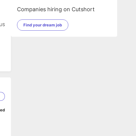
Companies hiring on Cutshort
 US
Find your dream job
5
ped