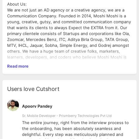
About Us:
We are not just an AD agency or a creative agency, we are a
Communication Company. Founded in 2014, Moshi Moshi is a
young, creative, gutsy, and committed communication company
that wants its clients to always Expect the EXTRA from it. Our
primary clientele consists of Startups and corporations like Ola,
Zoomcar, Mercedes Benz, ITC, Aditya Birla Group, TATA Group,
MTV, IHCL, Jaquar, Sobha, Simple Energy, and Godrej amongst
others. We have a huge team of creative folks, marketers,
learners, developers, and coders who believe Moshi Moshi is
an experience rather than a company.
Read more
Job Role: Talent Acquisition Specialist
Experience Level: 2 + Years
Location: Bangalore, Karnataka (On-site).
Job Overview:
Users love Cutshort
We are seeking an experienced and dynamic Talent Acquisition
Specialist to join our team. As a Talent Acquisition Specialist,
you will play a critical role in driving our talent acquisition
Apoorv Pandey
strategy and ensuring we attract and hire top-tier talent to
support our company's growth and objectives.
Sr. Mobile Developer - Prismberry Technologies Pvt Ltd
Responsibilities:
The entire journey, right from the interview process to
• Develop and execute comprehensive talent acquisition
d
the onboarding, has been absolutely seamless and
strategies aligned with the company's goals and objectives.
delightful. Every step was meticulously planned and