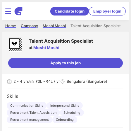
Candidate login
Employer login
Home
Company
Moshi Moshi
Talent Acquisition Specialist
Talent Acquisition Specialist
at
Moshi Moshi
Apply to this job
2
- 4 yrs
₹3L - ₹4L / yr
Bengaluru (Bangalore)
Skills
Communication Skills
Interpersonal Skills
Recruitment/Talent Acquisition
Scheduling
Recruitment management
Onboarding