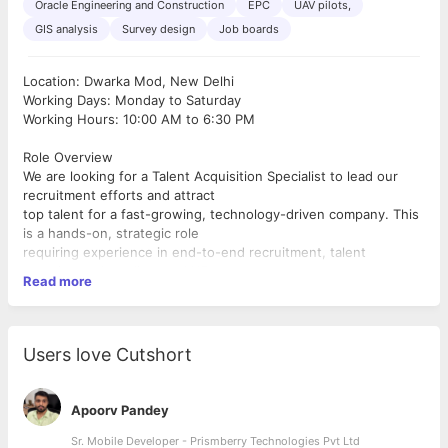
Oracle Engineering and Construction
EPC
UAV pilots,
GIS analysis
Survey design
Job boards
Location: Dwarka Mod, New Delhi
Working Days: Monday to Saturday
Working Hours: 10:00 AM to 6:30 PM
Role Overview
We are looking for a Talent Acquisition Specialist to lead our
recruitment efforts and attract
top talent for a fast-growing, technology-driven company. This
is a hands-on, strategic role
requiring experience in end-to-end recruitment, talent
sourcing, onboarding, and HR
Read more
coordination.
Key Responsibilities
● Manage end-to-end recruitment for technical and non-
technical positions, including
Users love Cutshort
UAV pilots, GIS specialists, survey engineers, field staff, and
corporate roles.
● Source candidates through multiple channels: job portals,
Apoorv Pandey
social media, employee
referrals, networking, and talent agencies.
Sr. Mobile Developer - Prismberry Technologies Pvt Ltd