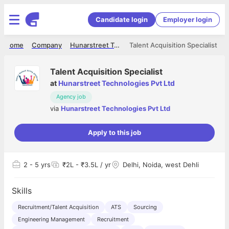
Candidate login
Employer login
Home
Company
Hunarstreet Technologies Pvt Ltd
Talent Acquisition Specialist
Talent Acquisition Specialist
at
Hunarstreet Technologies Pvt Ltd
Agency job
via
Hunarstreet Technologies Pvt Ltd
Apply to this job
2
- 5 yrs
₹2L - ₹3.5L / yr
Delhi, Noida, west Dehli
Skills
Recruitment/Talent Acquisition
ATS
Sourcing
Engineering Management
Recruitment