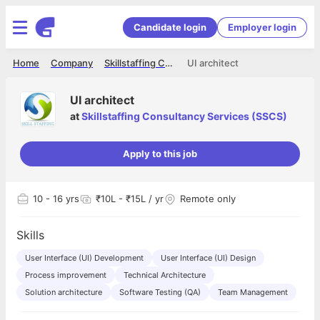
Candidate login
Employer login
Home
Company
Skillstaffing Consultancy Services (SSCS)
UI architect
UI architect
at
Skillstaffing Consultancy Services (SSCS)
Apply to this job
10
- 16 yrs
₹10L - ₹15L / yr
Remote only
Skills
User Interface (UI) Development
User Interface (UI) Design
Process improvement
Technical Architecture
Solution architecture
Software Testing (QA)
Team Management