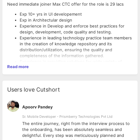
Need immediate joiner Max CTC offer for the role is 29 lacs
Exp 10+ yrs in UI developement
Exp in Architectular design
Experience in Develop and enforce best practices for
design, development, code quality and testing.
Experience in leading technology practice team members
in the creation of knowledge repository and its
distribution/utilization, ensuring the quality and
completeness of the information gathered.
Experience in providing solutions for wide variety of
Read more
problems faced in Practice from a technology perspective
such as:
Customer requirements
Developer’s problems
Users love Cutshort
Process Automation
Team skill enhancement
Identification and implementation of reusable
Apoorv Pandey
components/frameworks
Co-ordinate between the solution seeker and the
Sr. Mobile Developer - Prismberry Technologies Pvt Ltd
provider
The entire journey, right from the interview process to
Experience in creating a tech team.
d
the onboarding, has been absolutely seamless and
delightful. Every step was meticulously planned and