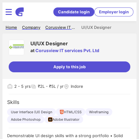
Candidate login
Employer login
Home
Company
Corusview IT services Pvt. Ltd
UI/UX Designer
UI/UX Designer
at
Corusview IT services Pvt. Ltd
Apply to this job
2
- 5 yrs
₹2L - ₹5L / yr
Indore
Skills
User Interface (UI) Design
HTML/CSS
Wireframing
Adobe Photoshop
Adobe Illustrator
Demonstrable UI design skills with a strong portfolio • Solid