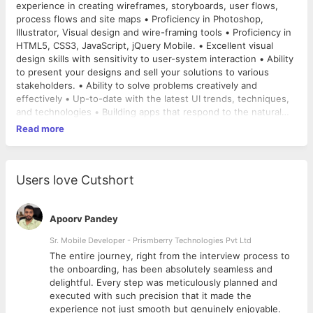
experience in creating wireframes, storyboards, user flows,
process flows and site maps • Proficiency in Photoshop,
Illustrator, Visual design and wire-framing tools • Proficiency in
HTML5, CSS3, JavaScript, jQuery Mobile. • Excellent visual
design skills with sensitivity to user-system interaction • Ability
to present your designs and sell your solutions to various
stakeholders. • Ability to solve problems creatively and
effectively • Up-to-date with the latest UI trends, techniques,
and technologies • Building apps that respond to the natural
human thought process.
Read more
Users love Cutshort
Apoorv Pandey
Sr. Mobile Developer - Prismberry Technologies Pvt Ltd
The entire journey, right from the interview process to
d
the onboarding, has been absolutely seamless and
delightful. Every step was meticulously planned and
executed with such precision that it made the
experience not just smooth but genuinely enjoyable.