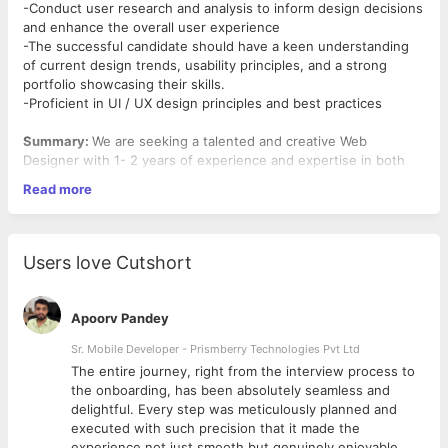
-Conduct user research and analysis to inform design decisions
and enhance the overall user experience
-The successful candidate should have a keen understanding
of current design trends, usability principles, and a strong
portfolio showcasing their skills.
-Proficient in UI / UX design principles and best practices
Summary:
We are seeking a talented and creative Web
Designer with 1- 2 years of experience and expertise in both
User Interface (UI) and User Experience (UX) design. The ideal
Read more
candidate will be responsible for designing visually appealing
and user-friendly websites that effectively meet the needs of
our clients and end-users. The successful candidate should
have a keen understanding of current design trends, usability
Users love Cutshort
principles, and a strong portfolio showcasing their skills.
Roles and Responsibilities:
Apoorv Pandey
-Create visually stunning and intuitive user interfaces for
websites and web applications.
Sr. Mobile Developer - Prismberry Technologies Pvt Ltd
-Develop wireframes, prototypes, and mockups to effectively
The entire journey, right from the interview process to
communicate design ideas.
d
the onboarding, has been absolutely seamless and
-Ensure a seamless and engaging user experience through
delightful. Every step was meticulously planned and
thoughtful and user-centric design.
executed with such precision that it made the
-Work closely with cross-functional teams, including developers
experience not just smooth but genuinely enjoyable.