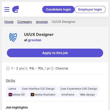
Candidate login
Employer login
Home
Company
grootan
UI/UX Designer
UI/UX Designer
at
grootan
Apply to this job
1
- 2 yrs
₹4L - ₹5L / yr
Chennai
Skills
canva
User Interface (UI) Design
User Experience (UX) Design
Adobe XD
Adobe Illustrator
wireframe
Web design
Job highlights