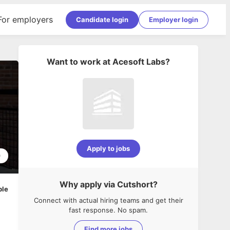
For employers
Candidate login
Employer login
Want to work at
Acesoft Labs
?
Apply to jobs
0
Why apply via Cutshort?
ble
Connect with actual hiring teams and get their
fast response. No spam.
Find more jobs