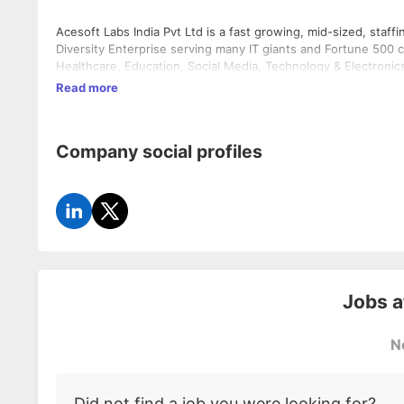
Acesoft Labs India Pvt Ltd is a fast growing, mid-sized, s
Diversity Enterprise serving many IT giants and Fortune 500 c
Healthcare, Education, Social Media, Technology & Electronics
Read more
Company social profiles
Jobs 
N
Did not find a job you were looking for?