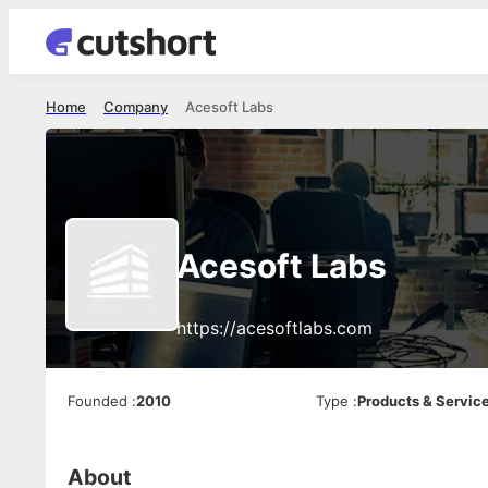
Home
Company
Acesoft Labs
Acesoft Labs
https://acesoftlabs.com
Founded
:
2010
Type
:
Products & Servic
About