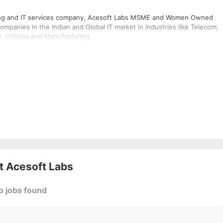
taffing and IT services company, Acesoft Labs MSME and Women Owned
ompanies in the Indian and Global IT market in industries like Telecom,
, Utilities and Manufacturing
at
Acesoft Labs
o jobs found