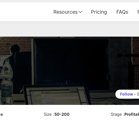
Resources
Pricing
FAQs
Follow
•
es
Size
:
50-200
Stage
:
Profita