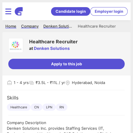
Candidate login
Employer login
Home
Company
Denken Solutions
Healthcare Recruiter
Healthcare Recruiter
at
Denken Solutions
Apply to this job
1
- 4 yrs
₹3.5L - ₹11L / yr
Hyderabad, Noida
Skills
Healthcare
CN
LPN
RN
Company Description
Denken Solutions Inc. provides Staffing Services (IT,