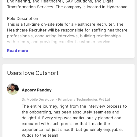
Engineering, and Healthcare), SAP Solutions, and Digital
Transformation Services. The company is located in Hyderabad.
Role Description
This is a full-time on-site role for a Healthcare Recruiter. The
Healthcare Recruiter will be responsible for staffing healthcare
professionals, conducting interviews, building relationships
with clients, and providing excellent customer service.
Read more
Location: Hyderabad/ Noida
Timing: 8:30 pm - 5:30 am
Qualifications
Users love Cutshort
1+ Experience in Healthcare Staffing and Recruiting
Experience in Hiring and Interviewing healthcare
Apoorv Pandey
professionals
work on positions like RN, CN, LPN etc along with the
Sr. Mobile Developer - Prismberry Technologies Pvt Ltd
allied positions.
The entire journey, right from the interview process to
Excellent Customer Service and Communication skills
d
the onboarding, has been absolutely seamless and
Ability to build strong relationships with clients
delightful. Every step was meticulously planned and
Knowledge of Healthcare regulations and compliance
executed with such precision that it made the
Bachelor's degree in Human Resources, Business
experience not just smooth but genuinely enjoyable.
Administration, Healthcare or related field
Kudos to the team!