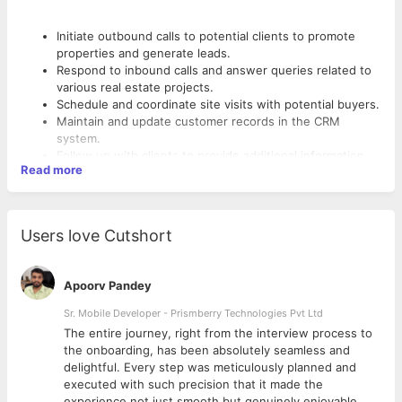
Initiate outbound calls to potential clients to promote
properties and generate leads.
Respond to inbound calls and answer queries related to
various real estate projects.
Schedule and coordinate site visits with potential buyers.
Maintain and update customer records in the CRM
system.
Follow up with clients to provide additional information
Read more
and gather feedback.
Collaborate with the sales team to achieve sales targets
and objectives.
Stay updated on real estate market trends and project
Users love Cutshort
Qualifications
details.
High school diploma or equivalent; a bachelor's degree in
Apoorv Pandey
any field is preferred.
Sr. Mobile Developer - Prismberry Technologies Pvt Ltd
Proven experience in telecalling or telemarketing,
preferably in the real estate sector.
The entire journey, right from the interview process to
d
the onboarding, has been absolutely seamless and
delightful. Every step was meticulously planned and
executed with such precision that it made the
experience not just smooth but genuinely enjoyable.