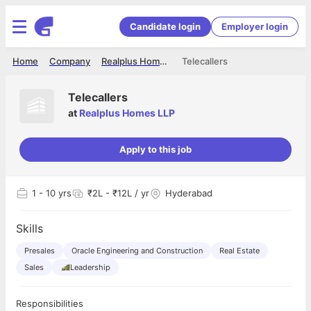
Candidate login
Employer login
Home
Company
Realplus Homes LLP
Telecallers
Telecallers
at
Realplus Homes LLP
Apply to this job
1
- 10 yrs
₹2L - ₹12L / yr
Hyderabad
Skills
Presales
Oracle Engineering and Construction
Real Estate
Sales
Leadership
Responsibilities