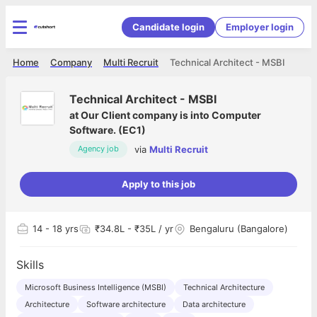
Candidate login
Employer login
Home
Company
Multi Recruit
Technical Architect - MSBI
Technical Architect - MSBI
at
Our Client company is into Computer
Software. (EC1)
via
Multi Recruit
Agency job
Apply to this job
14
- 18 yrs
₹34.8L - ₹35L / yr
Bengaluru (Bangalore)
Skills
Microsoft Business Intelligence (MSBI)
Technical Architecture
Architecture
Software architecture
Data architecture