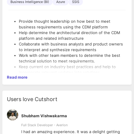
Business Intelligence (BI)
Azure
SSIS
Provide thought leadership on how best to meet
business requirements using the CDM platform
Help determine the architectural direction of the CDM
platform and related infrastructure
Collaborate with business analysts and product owners
to interpret and synthesize requirements
Work with other team members to determine the best
technical solution to meet requirements.
Keep current on industry best practices and help to
incorporate relevant updates into solutions.
Read more
Analyze and Identify existing architecture and come up
Basic Qualifications:
with suggestions and implement changes to bring
solutions to a more stable state.
Bachelor’s degree in computer science, information
Act as a single point of contact to the team (including
technology, or related field
Users love Cutshort
dev/QA/support) in guiding to adopt best practices
Strong problem-solving, analytical, and critical thinking
across technology development.
skills
10+ years working in an IT environment (Preferably on
Shubham Vishwakarma
Digital or DWH/ETL applications)
Full Stack Developer - Averlon
5+ years Java/.net (or similar) application design and
development experience
 to
I had an amazing experience. It was a delight getting