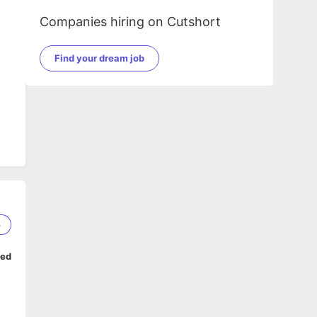
Companies hiring on Cutshort
Find your dream job
AP
e
3
ped