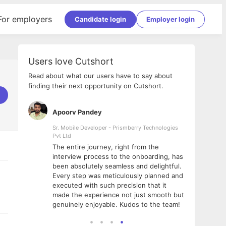
For employers
Candidate login
Employer login
Users love Cutshort
Read about what our users have to say about
finding their next opportunity on Cutshort.
Apoorv Pandey
Shub
ss
Sr. Mobile Developer - Prismberry Technologies
Full S
Pvt Ltd
tshort. I
I had
The entire journey, right from the
m Naukri
delig
interview process to the onboarding, has
 But I
The e
been absolutely seamless and delightful.
amazi
Every step was meticulously planned and
she w
executed with such precision that it
throu
made the experience not just smooth but
genuinely enjoyable. Kudos to the team!