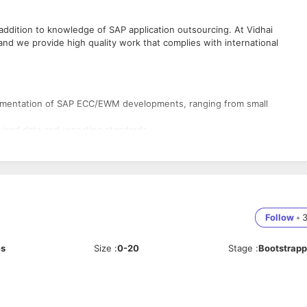
addition to knowledge of SAP application outsourcing. At Vidhai
nd we provide high quality work that complies with international
plementation of SAP ECC/EWM developments, ranging from small
ired data and reporting standards
 and able to create test Scripts
ng, Logistics and their use of data. Rich experience with SAP ABAP & S
o complete on demand work requests, as well as being assigned for larg
ionality and perform application research.
Follow
•
rement gathering, Estimation, Project Planning, Execution, Go-live and
dependently manage critical/complex situations.
es
Size
:
0-20
Stage
:
Bootstrap
ns on the SAP ECC/ SAP EWM platform.
 End Implementations and at least 2 Support Projects