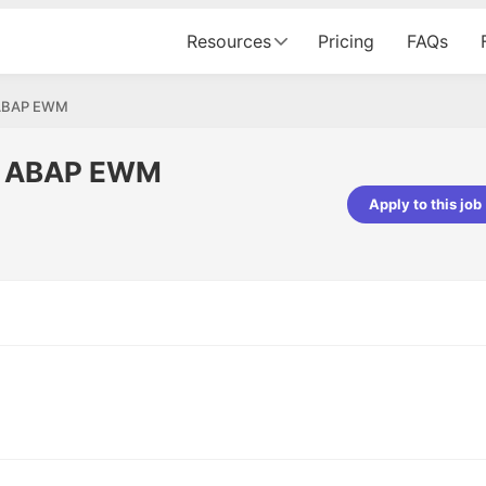
Resources
Pricing
FAQs
- ABAP EWM
 - ABAP EWM
Apply to this job
pta
Parth Lukhi
er - Fractal Analytics
Senior Software Developer - Bits In Gla
ss was smooth, and the team
It was a great experience with Cu
ibly supportive. A special
would not believe that apart fro
 Eman, who was exceptional -
and LinkedIn, we could land jobs.
ilable with updates and
did through Cutshort.
y following up with the Fractal
support made the journey