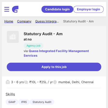
Candidate login
Employer login
Home
Company
Quess Integrated Facility Management Services
Statutory Audit - Am
Statutory Audit - Am
at
no
Agency job
via
Quess Integrated Facility Management
Services
Apply to this job
3
- 6 yrs
₹10L - ₹25L / yr
mumbai, Delhi, Chennai
Skills
GAAP
IFRS
Statutory Audit