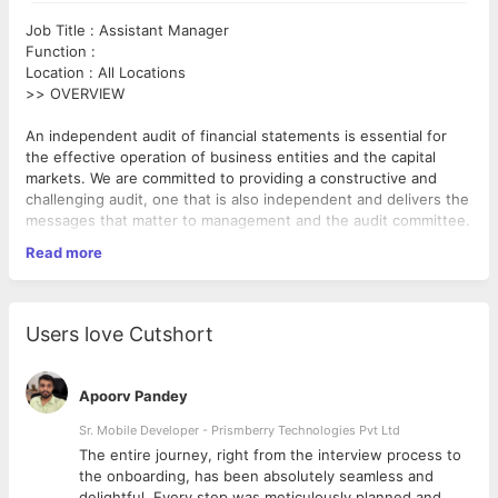
Job Title : Assistant Manager
Function :
Location : All Locations
>> OVERVIEW
An independent audit of financial statements is essential for
the effective operation of business entities and the capital
markets. We are committed to providing a constructive and
challenging audit, one that is also independent and delivers the
messages that matter to management and the audit committee.
We add value beyond the financial statement through the
Read more
insights we bring, based on our knowledge of a client’s
business drivers and of individual sectors. Apart from financial
statements audit (including IFRS and US GAAP reporting), we
also provide other forms of assurance and attestation
Users love Cutshort
reporting. Our approach is based on robust audit
methodologies, appropriate use of technology and a wide
>> ROLE & RESPONSIBILITIES
range of compliance tools underpinned by sound judgement
Apoorv Pandey
and objectivity..
· Work with the Audit practice to execute Statutory Audit/
Indian GAAP/ IFRS/ US GAAP accounting services and related
Sr. Mobile Developer - Prismberry Technologies Pvt Ltd
services for clients
The entire journey, right from the interview process to
· The candidate will be expected to be a team member in large
d
the onboarding, has been absolutely seamless and
assignments and lead small / medium audit teams whilst
delightful. Every step was meticulously planned and