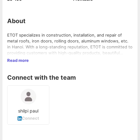
About
ETOT specializes in construction, installation, and repair of
metal roofs, iron doors, rolling doors, aluminum windows, etc.
in Hanoi. With a long-standing reputation, ETOT is committed to
providing customers with high-quality products, beautiful
desig...
Read more
Connect with the team
shilpi paul
Connect