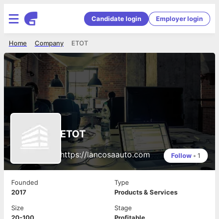
Candidate login
Employer login
Home
Company
ETOT
ETOT
https://lancosaauto.com
Follow
•
1
Founded
Type
2017
Products & Services
Size
Stage
20-100
Profitable