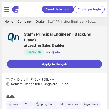
Candidate login
Employer login
Home
Company
Qrata
Staff / Principal Engineer - BackEnd (Java)
Staff / Principal Engineer - BackEnd
(Java)
at
Leading Sales Enabler
via
Qrata
Agency job
Apply to this job
7
- 10 yrs
₹40L - ₹55L / yr
Remote, Bengaluru (Bangalore), Pune
Skills
Java
J2EE
Spring Boot
Microservices
Algorithms