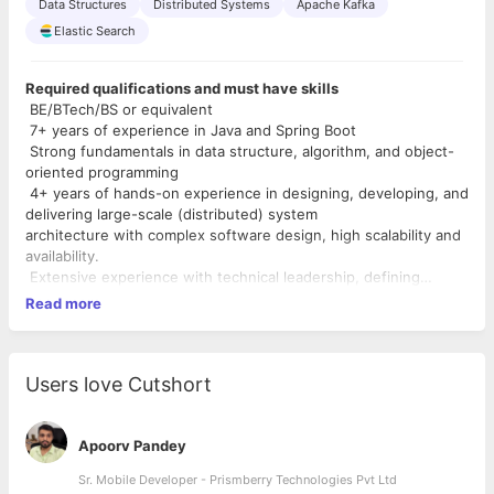
Data Structures
Distributed Systems
Apache Kafka
Elastic Search
Required qualifications and must have skills
BE/BTech/BS or equivalent
7+ years of experience in Java and Spring Boot
Strong fundamentals in data structure, algorithm, and object-
oriented programming
4+ years of hands-on experience in designing, developing, and
delivering large-scale (distributed) system
architecture with complex software design, high scalability and
availability.
Extensive experience with technical leadership, defining
visions/solutions and collaborating/driving to see
Read more
them to completion.
Excellent analytical and problem-solving skills
Experience with any RDBMS and strong SQL knowledge
Comfortable with Unix / Linux command line
Users love Cutshort
Nice to have Skills
Experience with Big Data platforms like Hadoop / Hive / Presto
Apoorv Pandey
Experience with ML/AI frameworks like TensorFlow, H20, etc
Sr. Mobile Developer - Prismberry Technologies Pvt Ltd
Used Key Value stores or noSQL databases