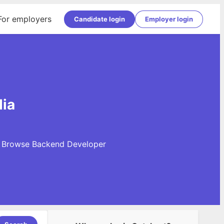
For employers
Candidate login
Employer login
dia
y. Browse Backend Developer