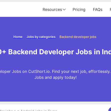
Resources
Pricing
FAQs
Home
Jobs by categories
Backend developer jobs
+ Backend Developer Jobs in In
oper Jobs on CutShort.io. Find your next job, effortlessl
Jobs and apply today!