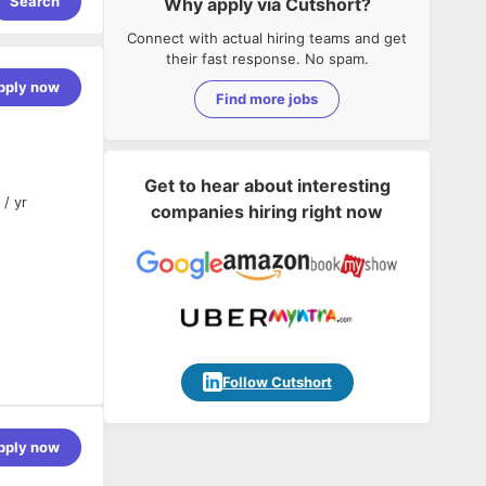
Search
Why apply via Cutshort?
Connect with actual hiring teams and get
their fast response. No spam.
pply now
Find more jobs
Get to hear about interesting
 / yr
companies hiring right now
Follow Cutshort
pply now