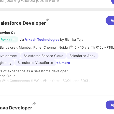
A
alesforce Developer
ervice Co
via
Vikash Technologies
by
Rishika Teja
Agency job
(Bangalore), Mumbai, Pune, Chennai, Noida
6
- 10 yrs
₹15L - ₹19L
evelopment
Salesforce Service Cloud
Salesforce Apex
ightning
Salesforce Visualforce
+4 more
rs of experience as a Salesforce developer.
vice Cloud
ng Web Components (LWC), Visualforce, SOQL, and SOSL.
Is.
 Bachelor's degree
Immediate joiner only.
A
ears in current company.
ava Developer