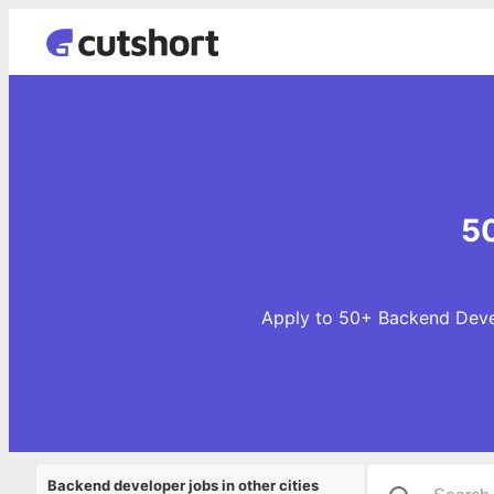
50
Apply to 50+ Backend Devel
Backend developer jobs in other cities