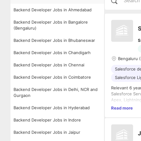
Backend Developer Jobs in Ahmedabad
Backend Developer Jobs in Bangalore
S
(Bengaluru)
Backend Developer Jobs in Bhubaneswar
S
Backend Developer Jobs in Chandigarh
Bengaluru 
Backend Developer Jobs in Chennai
Salesforce d
Backend Developer Jobs in Coimbatore
Salesforce L
Relevant 6 yea
Backend Developer Jobs in Delhi, NCR and
Salesforce Ser
Gurgaon
Apex, Lightni
REST/SOAP AP
Backend Developer Jobs in Hyderabad
Read more
Education: Any
Backend Developer Jobs in Indore
Notice Period: 
Stability: 1-2y
Backend Developer Jobs in Jaipur
J