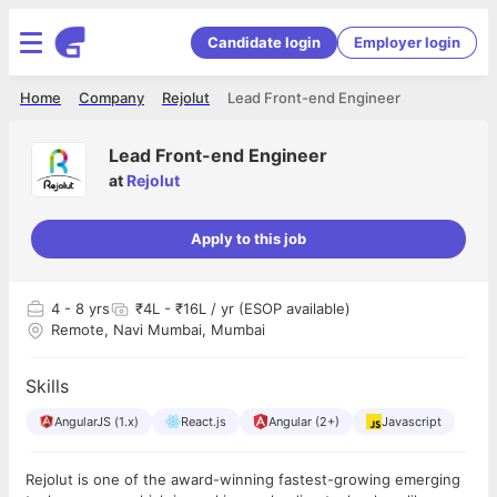
Candidate login
Employer login
Home
Company
Rejolut
Lead Front-end Engineer
Lead Front-end Engineer
at
Rejolut
Apply to this job
4
- 8 yrs
₹4L - ₹16L / yr (ESOP available)
Remote, Navi Mumbai, Mumbai
Skills
AngularJS (1.x)
React.js
Angular (2+)
Javascript
Rejolut is one of the award-winning fastest-growing emerging