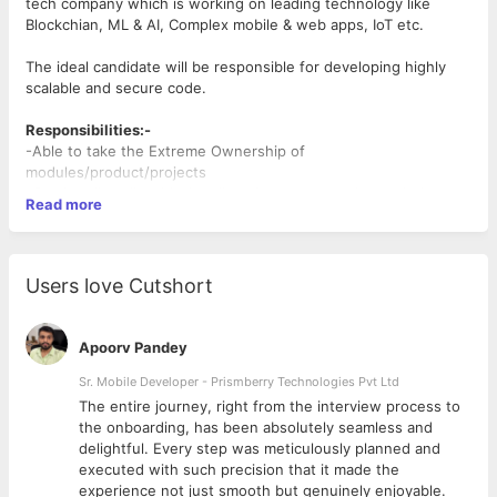
tech company which is working on leading technology like
Blockchian, ML & AI, Complex mobile & web apps, IoT etc.
The ideal candidate will be responsible for developing highly
scalable and secure code.
Responsibilities:-
-Able to take the Extreme Ownership of
modules/product/projects
-Can handle calls with the client & customer to know their
Read more
feedback
-Build pixel-perfect, buttery smooth UIs across both mobile
platforms.
- Maintain product roadmap, release schedules, and
Users love Cutshort
architectural standards that ensure alignment with business
objectives.
- Manage, Mentor, and coach a team of 6 -9 front-end
Apoorv Pandey
engineers
- Build fast and efficient next-generation web applications
Sr. Mobile Developer - Prismberry Technologies Pvt Ltd
- Implement new features and optimize existing ones
The entire journey, right from the interview process to
- Collaborate with Designers to iterate on the design
d
the onboarding, has been absolutely seamless and
- Work closely with Backend Engineers to integrate APIs and
delightful. Every step was meticulously planned and
other services
executed with such precision that it made the
- Find and address performance issues
experience not just smooth but genuinely enjoyable.